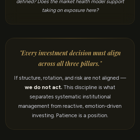
defined? Does the market health model support
taking on exposure here?
"Every investment decision must align
across all three pillars."
If structure, rotation, and risk are not aligned —
we do not act.
This discipline is what
separates systematic institutional
management from reactive, emotion-driven
investing. Patience is a position.