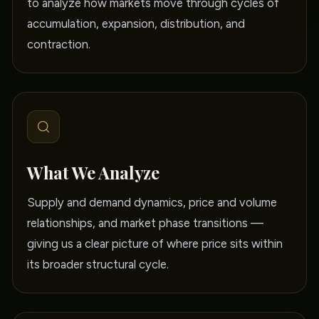
to analyze how markets move through cycles of
accumulation, expansion, distribution, and
contraction.
What We Analyze
Supply and demand dynamics, price and volume
relationships, and market phase transitions —
giving us a clear picture of where price sits within
its broader structural cycle.