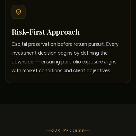
Risk-First Approach
Capital preservation before return pursuit. Every
investment decision begins by defining the
downside — ensuring portfolio exposure aligns
with market conditions and client objectives.
OUR PROCESS