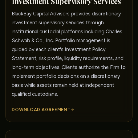
Investment Supervisory Services
BlackBay Capital Advisors provides discretionary
investment supervisory services through
institutional custodial platforms including Charles
Schwab & Co., Inc. Portfolio management is
guided by each client's Investment Policy
Statement, risk profile, liquidity requirements, and
long-term objectives. Clients authorize the Firm to
implement portfolio decisions on a discretionary
basis while assets remain held at independent
qualified custodians.
DOWNLOAD AGREEMENT