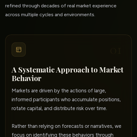
refined through decades of real market experience
across multiple cycles and environments.
01
A Systematic Approach to Market
Behavior
Markets are driven by the actions of large,
informed participants who accumulate positions,
rotate capital, and distribute risk over time.
Rather than relying on forecasts or narratives, we
focus on identifying these behaviors through