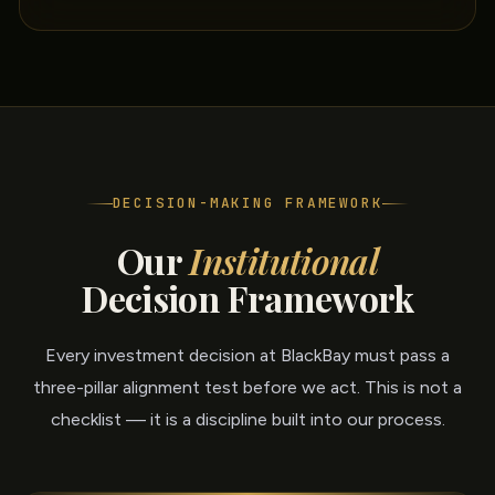
DECISION-MAKING FRAMEWORK
Our
Institutional
Decision Framework
Every investment decision at BlackBay must pass a
three-pillar alignment test before we act. This is not a
checklist — it is a discipline built into our process.