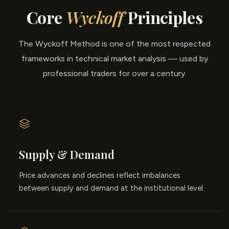
Core
Wyckoff
Principles
The Wyckoff Method is one of the most respected
frameworks in technical market analysis — used by
professional traders for over a century.
Supply & Demand
Price advances and declines reflect imbalances
between supply and demand at the institutional level.