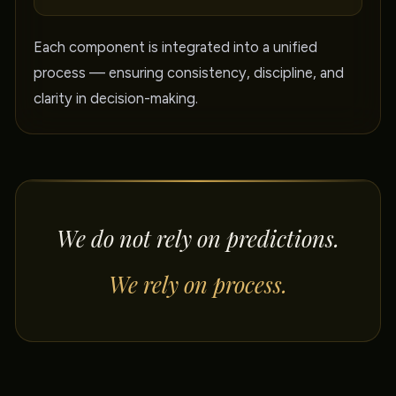
Each component is integrated into a unified
process — ensuring consistency, discipline, and
clarity in decision-making.
We do not rely on predictions.
We rely on process.