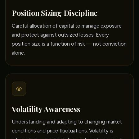
Position Sizing Discipline
Careful allocation of capital to manage exposure
and protect against outsized losses. Every
position size is a function of risk — not conviction
alone.
Volatility Awareness
Understanding and adapting to changing market
conditions and price fluctuations. Volatility is