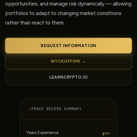
opportunities, and manage risk dynamically — allowing
portfolios to adapt to changing market conditions
rather than react to them.
REQUEST INFORMATION
WYCKOFFSMI →
LEARNCRYPTO.IO
TRACK RECORD SUMMARY
40+
Years Experience