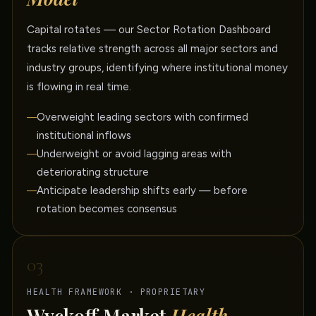
Capital rotates — our Sector Rotation Dashboard
tracks relative strength across all major sectors and
industry groups, identifying where institutional money
is flowing in real time.
Overweight leading sectors with confirmed
institutional inflows
Underweight or avoid lagging areas with
deteriorating structure
Anticipate leadership shifts early — before
rotation becomes consensus
03
HEALTH FRAMEWORK · PROPRIETARY