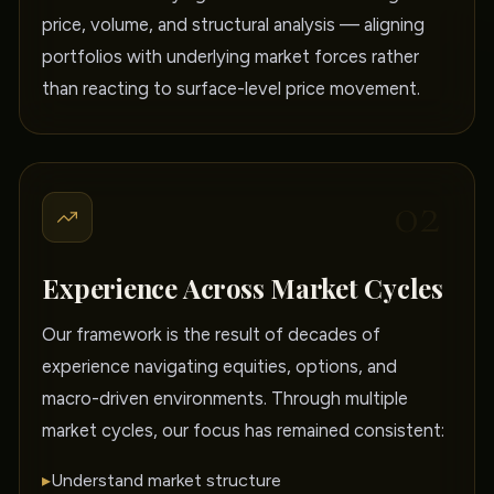
price, volume, and structural analysis — aligning
portfolios with underlying market forces rather
than reacting to surface-level price movement.
02
Experience Across Market Cycles
Our framework is the result of decades of
experience navigating equities, options, and
macro-driven environments. Through multiple
market cycles, our focus has remained consistent:
▸
Understand market structure