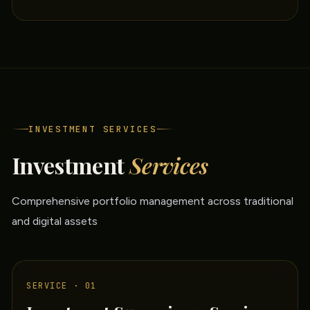
INVESTMENT SERVICES
Investment
Services
Comprehensive portfolio management across traditional
and digital assets
SERVICE · 01