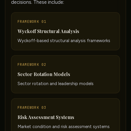
decisions. These include:
FRAMEWORK 01
Wyckoff Structural Analysis
Wyckoff-based structural analysis frameworks
FRAMEWORK 02
Sector Rotation Models
Sector rotation and leadership models
FRAMEWORK 03
Risk Assessment Systems
Market condition and risk assessment systems