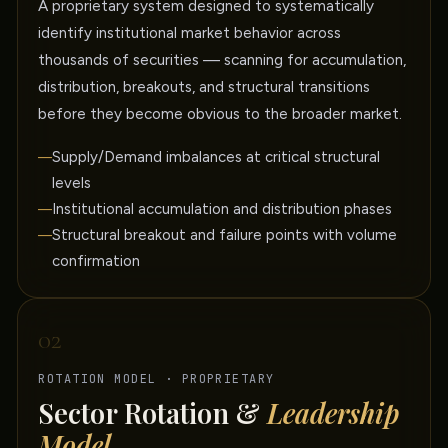
A proprietary system designed to systematically
identify institutional market behavior across
thousands of securities — scanning for accumulation,
distribution, breakouts, and structural transitions
before they become obvious to the broader market.
Supply/Demand imbalances at critical structural
levels
Institutional accumulation and distribution phases
Structural breakout and failure points with volume
confirmation
02
ROTATION MODEL · PROPRIETARY
Sector Rotation &
Leadership
Model