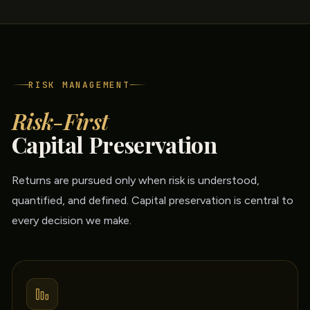
RISK MANAGEMENT
Risk-First
Capital Preservation
Returns are pursued only when risk is understood,
quantified, and defined. Capital preservation is central to
every decision we make.