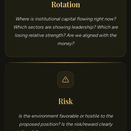
Rotation
Where is institutional capital flowing right now?
Which sectors are showing leadership? Which are
losing relative strength? Are we aligned with the
money?
Risk
Is the environment favorable or hostile to the
proposed position? Is the risk/reward clearly