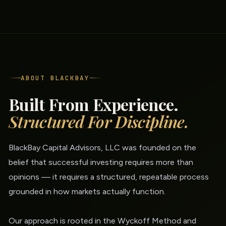
ABOUT BLACKBAY
Built From Experience.
Structured For Discipline.
BlackBay Capital Advisors, LLC was founded on the
belief that successful investing requires more than
opinions — it requires a structured, repeatable process
grounded in how markets actually function.
Our approach is rooted in the Wyckoff Method and