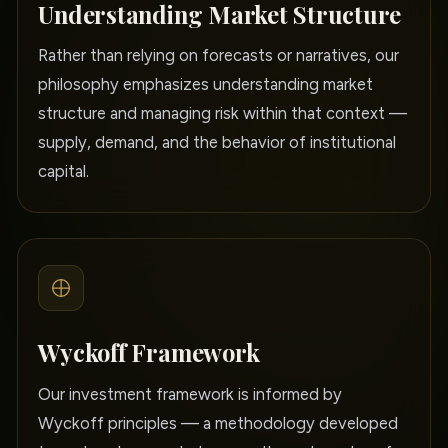
Understanding Market Structure
Rather than relying on forecasts or narratives, our
philosophy emphasizes understanding market
structure and managing risk within that context —
supply, demand, and the behavior of institutional
capital.
Wyckoff Framework
Our investment framework is informed by
Wyckoff principles — a methodology developed