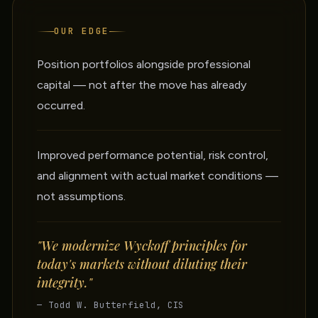
OUR EDGE
Position portfolios alongside professional
capital — not after the move has already
occurred.
Improved performance potential, risk control,
and alignment with actual market conditions —
not assumptions.
"We modernize Wyckoff principles for
today's markets without diluting their
integrity."
— Todd W. Butterfield, CIS