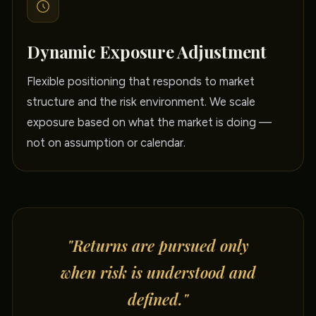
Dynamic Exposure Adjustment
Flexible positioning that responds to market
structure and the risk environment. We scale
exposure based on what the market is doing —
not on assumption or calendar.
"Returns are pursued only
when risk is understood and
defined."