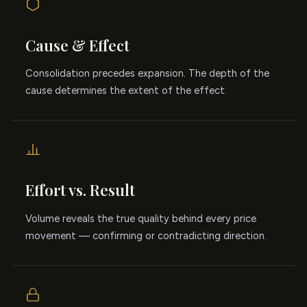
Cause & Effect
Consolidation precedes expansion. The depth of the
cause determines the extent of the effect.
Effort vs. Result
Volume reveals the true quality behind every price
movement — confirming or contradicting direction.