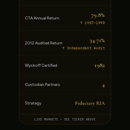
79.8%
CTA Annual Return
↑ 1987–1990
34.71%
2012 Audited Return
↑ Independent Audit
1982
Wyckoff Certified
4
Custodian Partners
Fiduciary RIA
Strategy
LIVE MARKETS — SEE TICKER ABOVE