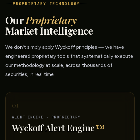
PROPRIETARY TECHNOLOGY
Our
Proprietary
Market Intelligence
We don't simply apply Wyckoff principles — we have
engineered proprietary tools that systematically execute
our methodology at scale, across thousands of
securities, in real time.
01
ALERT ENGINE · PROPRIETARY
Wyckoff Alert Engine
™