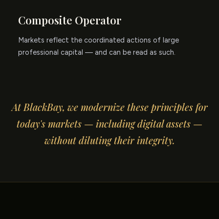
Composite Operator
Markets reflect the coordinated actions of large
professional capital — and can be read as such.
At BlackBay, we modernize these principles for
today's markets — including digital assets —
without diluting their integrity.