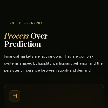
OUR PHILOSOPHY
Process
Over
Prediction
Financial markets are not random. They are complex
systems shaped by liquidity, participant behavior, and the
persistent imbalance between supply and demand.