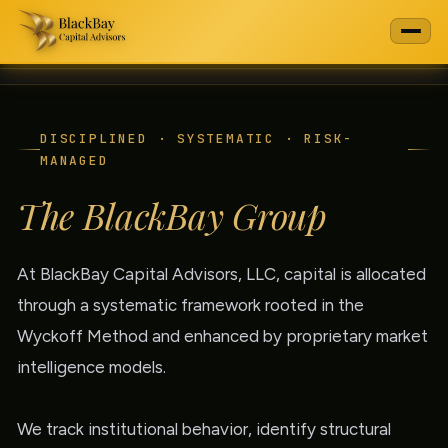
DISCIPLINED · SYSTEMATIC · RISK-
MANAGED
The BlackBay Group
At BlackBay Capital Advisors, LLC, capital is allocated
through a systematic framework rooted in the
Wyckoff Method and enhanced by proprietary market
intelligence models.
We track institutional behavior, identify structural