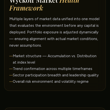
Wyckoff Market
Health
Framework
Multiple layers of market data unified into one model
that evaluates the environment before any capital is
deployed. Portfolio exposure is adjusted dynamically
— ensuring alignment with actual market conditions,
never assumptions.
Market structure — Accumulation vs. Distribution
at index level
Trend confirmation across multiple timeframes
Sector participation breadth and leadership quality
Overall risk environment and volatility regime