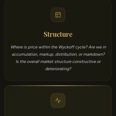
Structure
Where is price within the Wyckoff cycle? Are we in
accumulation, markup, distribution, or markdown?
Is the overall market structure constructive or
deteriorating?