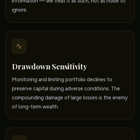
information — we treat it as such, not as noise to
ignore.
Drawdown Sensitivity
Monitoring and limiting portfolio declines to
preserve capital during adverse conditions. The
compounding damage of large losses is the enemy
of long-term wealth.