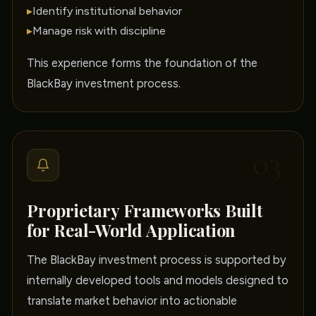
▸
Identify institutional behavior
▸
Manage risk with discipline
This experience forms the foundation of the
BlackBay investment process.
03
Proprietary Frameworks Built
for Real-World Application
The BlackBay investment process is supported by
internally developed tools and models designed to
translate market behavior into actionable