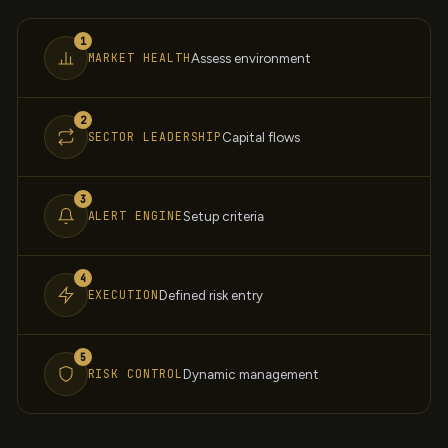
1
MARKET HEALTH
Assess environment
2
SECTOR LEADERSHIP
Capital flows
3
ALERT ENGINE
Setup criteria
4
EXECUTION
Defined risk entry
5
RISK CONTROL
Dynamic management