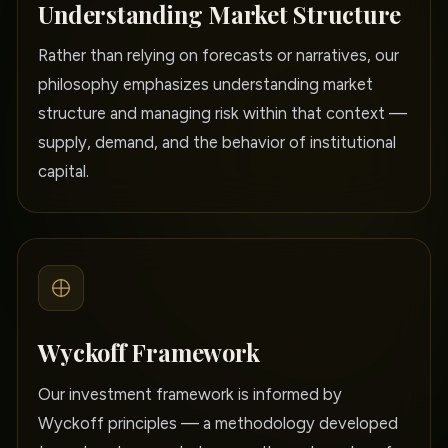
Understanding Market Structure
Rather than relying on forecasts or narratives, our
philosophy emphasizes understanding market
structure and managing risk within that context —
supply, demand, and the behavior of institutional
capital.
Wyckoff Framework
Our investment framework is informed by
Wyckoff principles — a methodology developed