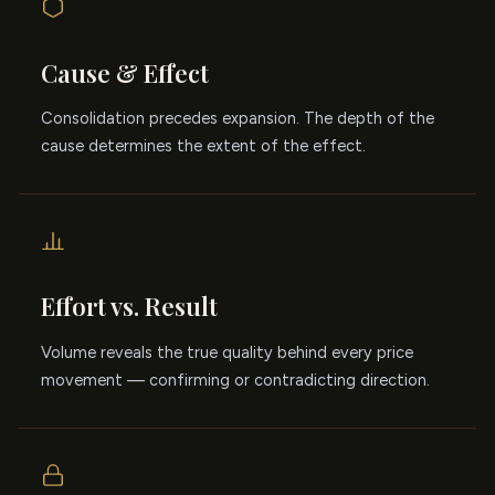
Cause & Effect
Consolidation precedes expansion. The depth of the
cause determines the extent of the effect.
Effort vs. Result
Volume reveals the true quality behind every price
movement — confirming or contradicting direction.