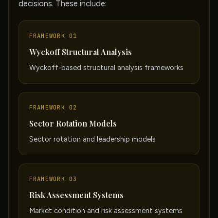
decisions. These include:
FRAMEWORK 01
Wyckoff Structural Analysis
Wyckoff-based structural analysis frameworks
FRAMEWORK 02
Sector Rotation Models
Sector rotation and leadership models
FRAMEWORK 03
Risk Assessment Systems
Market condition and risk assessment systems