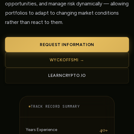
opportunities, and manage risk dynamically — allowing
portfolios to adapt to changing market conditions
rather than react to them.
REQUEST INFORMATION
WYCKOFFSMI →
LEARNCRYPTO.IO
TRACK RECORD SUMMARY
40+
Years Experience