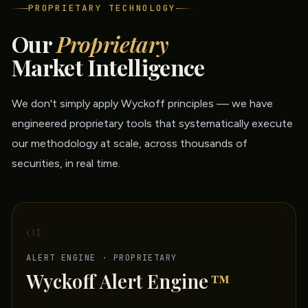
PROPRIETARY TECHNOLOGY
Our
Proprietary
Market Intelligence
We don't simply apply Wyckoff principles — we have
engineered proprietary tools that systematically execute
our methodology at scale, across thousands of
securities, in real time.
01
ALERT ENGINE · PROPRIETARY
Wyckoff Alert Engine
™