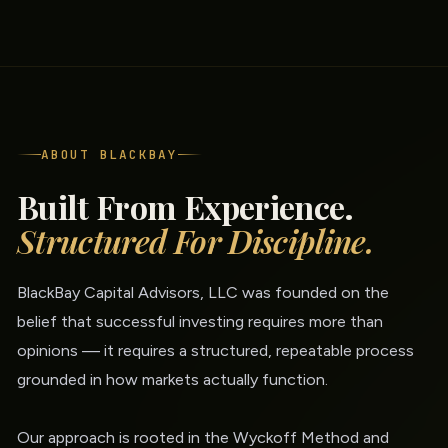
ABOUT BLACKBAY
Built From Experience.
Structured For Discipline.
BlackBay Capital Advisors, LLC was founded on the
belief that successful investing requires more than
opinions — it requires a structured, repeatable process
grounded in how markets actually function.
Our approach is rooted in the Wyckoff Method and