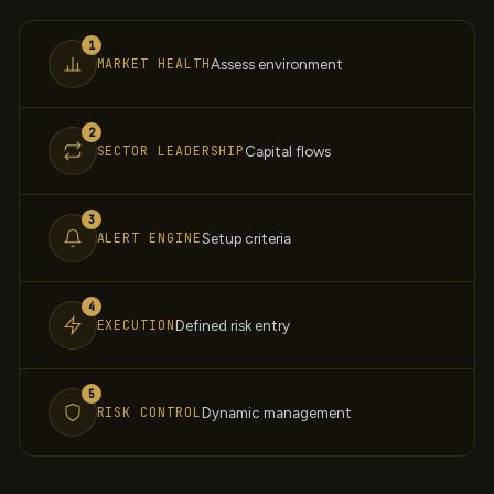
1
MARKET HEALTH
Assess environment
2
SECTOR LEADERSHIP
Capital flows
3
ALERT ENGINE
Setup criteria
4
EXECUTION
Defined risk entry
5
RISK CONTROL
Dynamic management