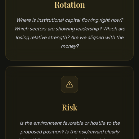
Rotation
Where is institutional capital flowing right now?
Which sectors are showing leadership? Which are
losing relative strength? Are we aligned with the
money?
Risk
Is the environment favorable or hostile to the
proposed position? Is the risk/reward clearly