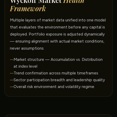
Wyckoff Market
Health
Framework
Multiple layers of market data unified into one model
that evaluates the environment before any capital is
deployed. Portfolio exposure is adjusted dynamically
— ensuring alignment with actual market conditions,
never assumptions.
Market structure — Accumulation vs. Distribution
at index level
Trend confirmation across multiple timeframes
Sector participation breadth and leadership quality
Overall risk environment and volatility regime