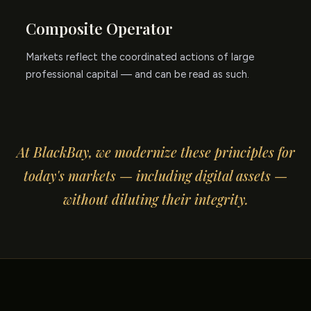
Composite Operator
Markets reflect the coordinated actions of large
professional capital — and can be read as such.
At BlackBay, we modernize these principles for
today's markets — including digital assets —
without diluting their integrity.