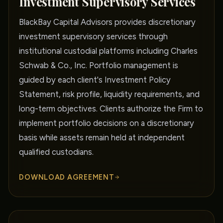
Investment Supervisory Services
BlackBay Capital Advisors provides discretionary
investment supervisory services through
institutional custodial platforms including Charles
Schwab & Co., Inc. Portfolio management is
guided by each client's Investment Policy
Statement, risk profile, liquidity requirements, and
long-term objectives. Clients authorize the Firm to
implement portfolio decisions on a discretionary
basis while assets remain held at independent
qualified custodians.
DOWNLOAD AGREEMENT