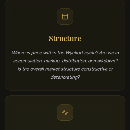
Structure
Where is price within the Wyckoff cycle? Are we in
accumulation, markup, distribution, or markdown?
Is the overall market structure constructive or
deteriorating?