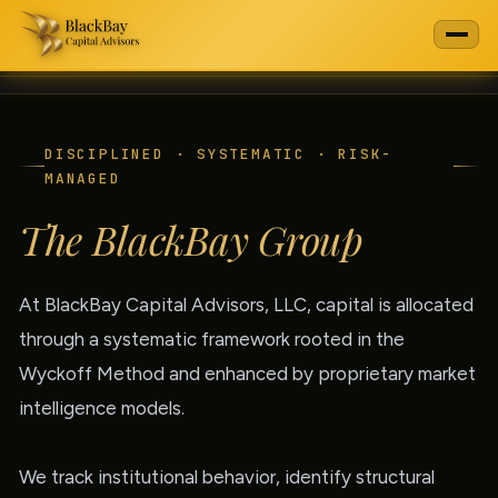
DISCIPLINED · SYSTEMATIC · RISK-
MANAGED
The BlackBay Group
At BlackBay Capital Advisors, LLC, capital is allocated
through a systematic framework rooted in the
Wyckoff Method and enhanced by proprietary market
intelligence models.
We track institutional behavior, identify structural