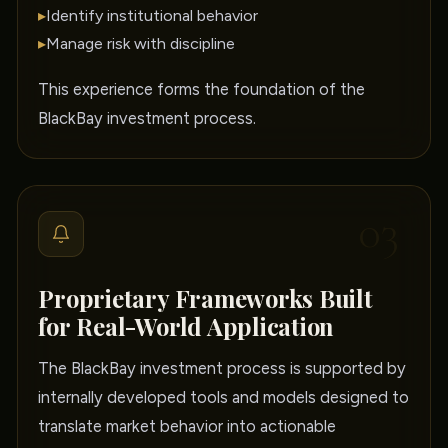
▸
Identify institutional behavior
▸
Manage risk with discipline
This experience forms the foundation of the
BlackBay investment process.
03
Proprietary Frameworks Built
for Real-World Application
The BlackBay investment process is supported by
internally developed tools and models designed to
translate market behavior into actionable