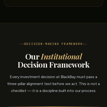
DECISION-MAKING FRAMEWORK
Our
Institutional
Decision Framework
Every investment decision at BlackBay must pass a
three-pillar alignment test before we act. This is not a
checklist — it is a discipline built into our process.