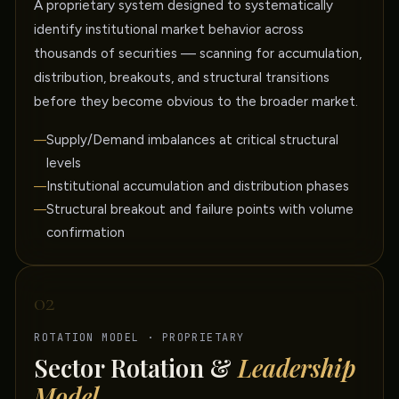
A proprietary system designed to systematically
identify institutional market behavior across
thousands of securities — scanning for accumulation,
distribution, breakouts, and structural transitions
before they become obvious to the broader market.
Supply/Demand imbalances at critical structural
levels
Institutional accumulation and distribution phases
Structural breakout and failure points with volume
confirmation
02
ROTATION MODEL · PROPRIETARY
Sector Rotation &
Leadership
Model