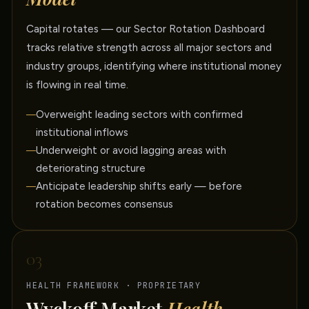
Capital rotates — our Sector Rotation Dashboard
tracks relative strength across all major sectors and
industry groups, identifying where institutional money
is flowing in real time.
Overweight leading sectors with confirmed
institutional inflows
Underweight or avoid lagging areas with
deteriorating structure
Anticipate leadership shifts early — before
rotation becomes consensus
03
HEALTH FRAMEWORK · PROPRIETARY