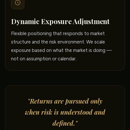
Dynamic Exposure Adjustment
Flexible positioning that responds to market
structure and the risk environment. We scale
exposure based on what the market is doing —
not on assumption or calendar.
"Returns are pursued only
when risk is understood and
defined."