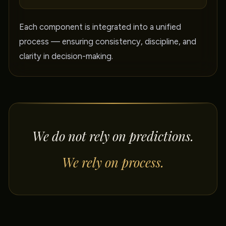
Each component is integrated into a unified
process — ensuring consistency, discipline, and
clarity in decision-making.
We do not rely on predictions.
We rely on process.