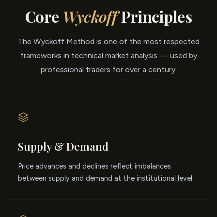
Core
Wyckoff
Principles
The Wyckoff Method is one of the most respected
frameworks in technical market analysis — used by
professional traders for over a century.
Supply & Demand
Price advances and declines reflect imbalances
between supply and demand at the institutional level.