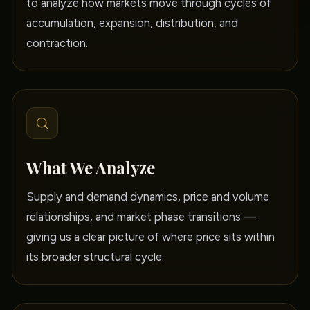
to analyze how markets move through cycles of
accumulation, expansion, distribution, and
contraction.
What We Analyze
Supply and demand dynamics, price and volume
relationships, and market phase transitions —
giving us a clear picture of where price sits within
its broader structural cycle.