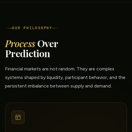
OUR PHILOSOPHY
Process
Over
Prediction
Financial markets are not random. They are complex
systems shaped by liquidity, participant behavior, and the
persistent imbalance between supply and demand.