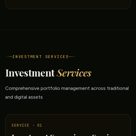
INVESTMENT SERVICES
Investment
Services
Comprehensive portfolio management across traditional
and digital assets
SERVICE · 01