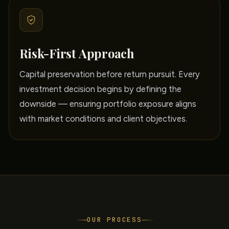
Risk-First Approach
Capital preservation before return pursuit. Every
investment decision begins by defining the
downside — ensuring portfolio exposure aligns
with market conditions and client objectives.
OUR PROCESS