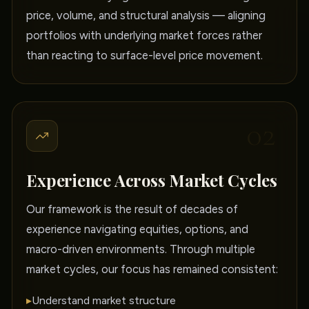
price, volume, and structural analysis — aligning
portfolios with underlying market forces rather
than reacting to surface-level price movement.
02
Experience Across Market Cycles
Our framework is the result of decades of
experience navigating equities, options, and
macro-driven environments. Through multiple
market cycles, our focus has remained consistent:
▸
Understand market structure