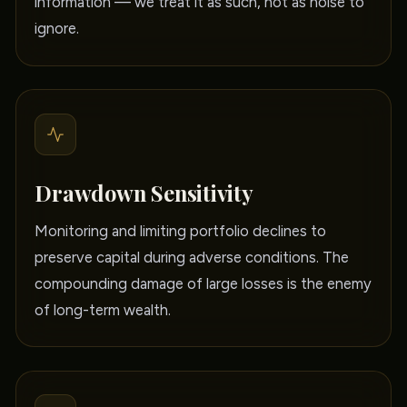
information — we treat it as such, not as noise to
ignore.
Drawdown Sensitivity
Monitoring and limiting portfolio declines to
preserve capital during adverse conditions. The
compounding damage of large losses is the enemy
of long-term wealth.