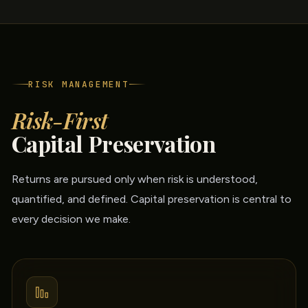
RISK MANAGEMENT
Risk-First
Capital Preservation
Returns are pursued only when risk is understood,
quantified, and defined. Capital preservation is central to
every decision we make.