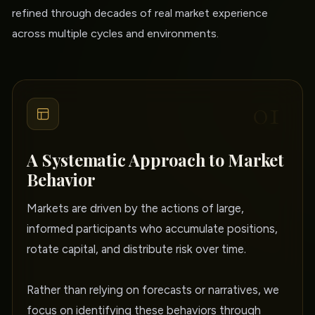
refined through decades of real market experience
across multiple cycles and environments.
01
A Systematic Approach to Market
Behavior
Markets are driven by the actions of large,
informed participants who accumulate positions,
rotate capital, and distribute risk over time.
Rather than relying on forecasts or narratives, we
focus on identifying these behaviors through