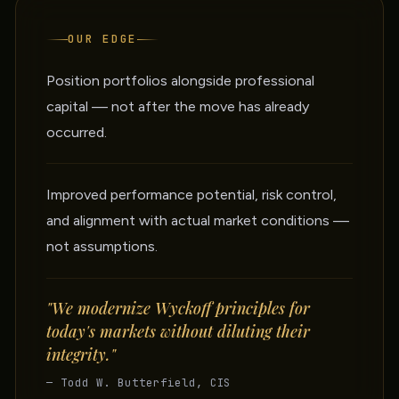
OUR EDGE
Position portfolios alongside professional
capital — not after the move has already
occurred.
Improved performance potential, risk control,
and alignment with actual market conditions —
not assumptions.
"We modernize Wyckoff principles for
today's markets without diluting their
integrity."
— Todd W. Butterfield, CIS