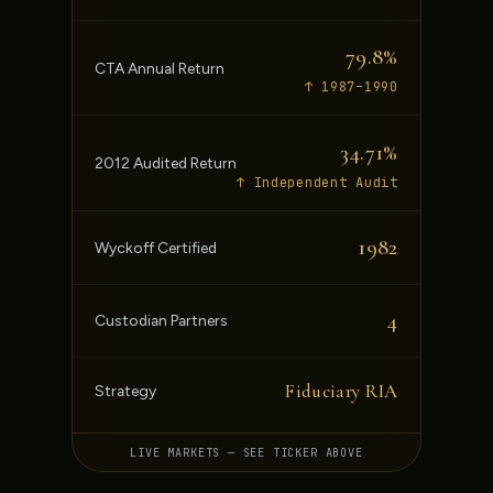
79.8%
CTA Annual Return
↑ 1987–1990
34.71%
2012 Audited Return
↑ Independent Audit
1982
Wyckoff Certified
4
Custodian Partners
Fiduciary RIA
Strategy
LIVE MARKETS — SEE TICKER ABOVE