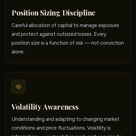
Position Sizing Discipline
Careful allocation of capital to manage exposure
and protect against outsized losses. Every
position size is a function of risk — not conviction
alone.
Volatility Awareness
Understanding and adapting to changing market
conditions and price fluctuations. Volatility is