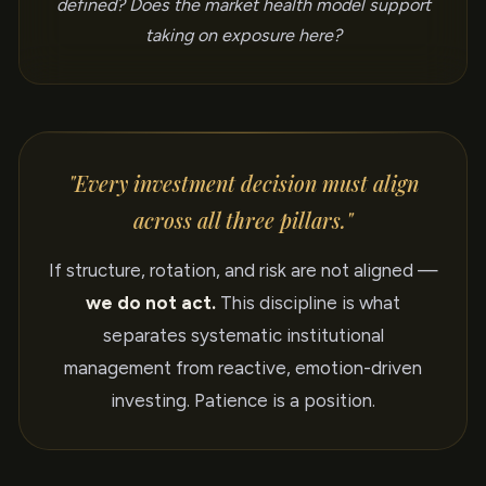
defined? Does the market health model support
taking on exposure here?
"Every investment decision must align
across all three pillars."
If structure, rotation, and risk are not aligned —
we do not act.
This discipline is what
separates systematic institutional
management from reactive, emotion-driven
investing. Patience is a position.