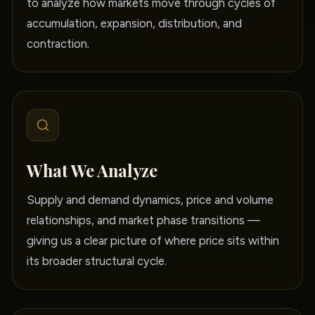
to analyze how markets move through cycles of
accumulation, expansion, distribution, and
contraction.
What We Analyze
Supply and demand dynamics, price and volume
relationships, and market phase transitions —
giving us a clear picture of where price sits within
its broader structural cycle.