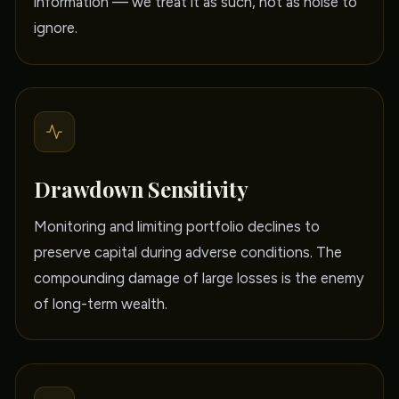
information — we treat it as such, not as noise to
ignore.
Drawdown Sensitivity
Monitoring and limiting portfolio declines to
preserve capital during adverse conditions. The
compounding damage of large losses is the enemy
of long-term wealth.