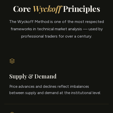
Core
Wyckoff
Principles
The Wyckoff Method is one of the most respected
frameworks in technical market analysis — used by
professional traders for over a century.
Supply & Demand
Price advances and declines reflect imbalances
between supply and demand at the institutional level.