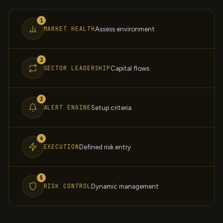
1
MARKET HEALTH
Assess environment
2
SECTOR LEADERSHIP
Capital flows
3
ALERT ENGINE
Setup criteria
4
EXECUTION
Defined risk entry
5
RISK CONTROL
Dynamic management