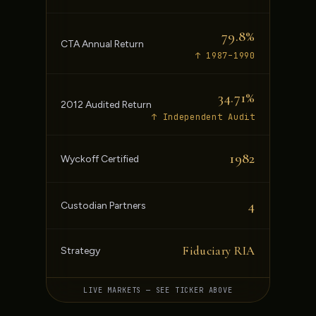
79.8%
CTA Annual Return
↑ 1987–1990
34.71%
2012 Audited Return
↑ Independent Audit
1982
Wyckoff Certified
4
Custodian Partners
Fiduciary RIA
Strategy
LIVE MARKETS — SEE TICKER ABOVE