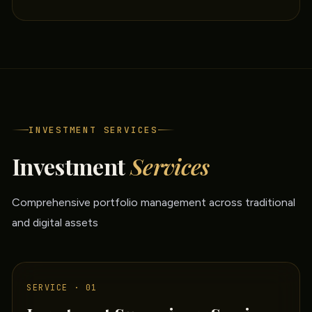
INVESTMENT SERVICES
Investment
Services
Comprehensive portfolio management across traditional
and digital assets
SERVICE · 01