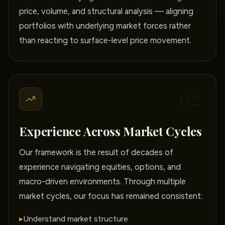
price, volume, and structural analysis — aligning
portfolios with underlying market forces rather
than reacting to surface-level price movement.
02
Experience Across Market Cycles
Our framework is the result of decades of
experience navigating equities, options, and
macro-driven environments. Through multiple
market cycles, our focus has remained consistent:
▸
Understand market structure