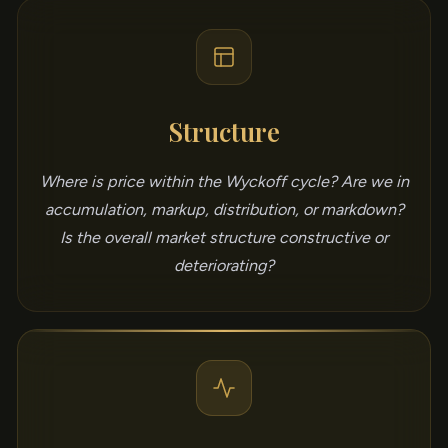
Structure
Where is price within the Wyckoff cycle? Are we in
accumulation, markup, distribution, or markdown?
Is the overall market structure constructive or
deteriorating?