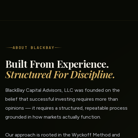
ABOUT BLACKBAY
Built From Experience.
Structured For Discipline.
BlackBay Capital Advisors, LLC was founded on the
belief that successful investing requires more than
opinions — it requires a structured, repeatable process
grounded in how markets actually function.
Our approach is rooted in the Wyckoff Method and