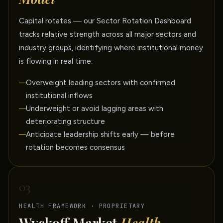
Capital rotates — our Sector Rotation Dashboard
tracks relative strength across all major sectors and
industry groups, identifying where institutional money
is flowing in real time.
Overweight leading sectors with confirmed
institutional inflows
Underweight or avoid lagging areas with
deteriorating structure
Anticipate leadership shifts early — before
rotation becomes consensus
03
HEALTH FRAMEWORK · PROPRIETARY