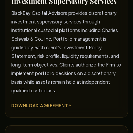
Investment Supervisory Services
BlackBay Capital Advisors provides discretionary
investment supervisory services through
institutional custodial platforms including Charles
Schwab & Co., Inc. Portfolio management is
guided by each client's Investment Policy
Statement, risk profile, liquidity requirements, and
long-term objectives. Clients authorize the Firm to
implement portfolio decisions on a discretionary
basis while assets remain held at independent
qualified custodians.
DOWNLOAD AGREEMENT