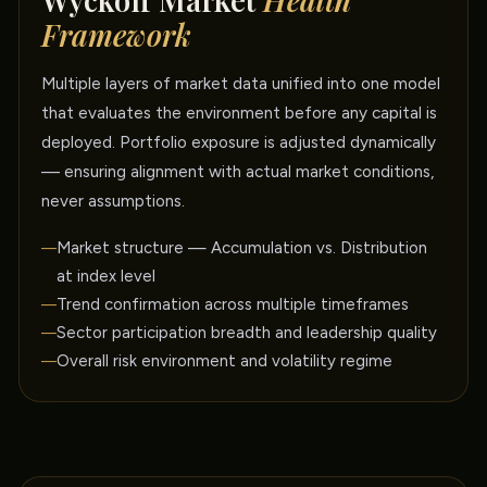
Wyckoff Market
Health
Framework
Multiple layers of market data unified into one model
that evaluates the environment before any capital is
deployed. Portfolio exposure is adjusted dynamically
— ensuring alignment with actual market conditions,
never assumptions.
Market structure — Accumulation vs. Distribution
at index level
Trend confirmation across multiple timeframes
Sector participation breadth and leadership quality
Overall risk environment and volatility regime