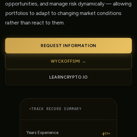
opportunities, and manage risk dynamically — allowing
portfolios to adapt to changing market conditions
rather than react to them.
REQUEST INFORMATION
WYCKOFFSMI →
LEARNCRYPTO.IO
TRACK RECORD SUMMARY
40+
Years Experience