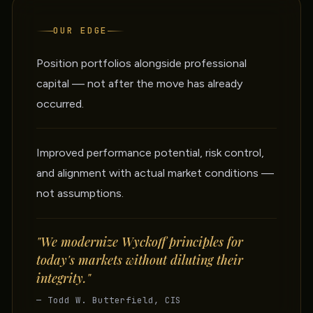
OUR EDGE
Position portfolios alongside professional
capital — not after the move has already
occurred.
Improved performance potential, risk control,
and alignment with actual market conditions —
not assumptions.
"We modernize Wyckoff principles for
today's markets without diluting their
integrity."
— Todd W. Butterfield, CIS