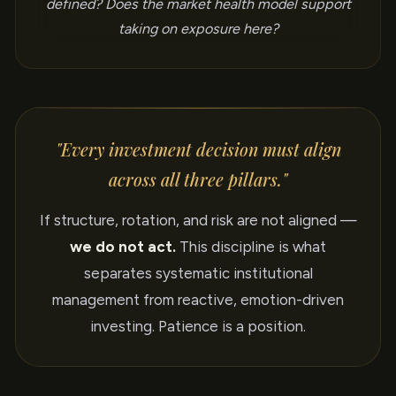
defined? Does the market health model support
taking on exposure here?
"Every investment decision must align
across all three pillars."
If structure, rotation, and risk are not aligned —
we do not act.
This discipline is what
separates systematic institutional
management from reactive, emotion-driven
investing. Patience is a position.