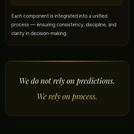
Each component is integrated into a unified
process — ensuring consistency, discipline, and
clarity in decision-making.
We do not rely on predictions.
We rely on process.