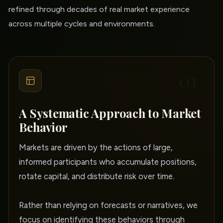
refined through decades of real market experience
across multiple cycles and environments.
01
A Systematic Approach to Market
Behavior
Markets are driven by the actions of large,
informed participants who accumulate positions,
rotate capital, and distribute risk over time.
Rather than relying on forecasts or narratives, we
focus on identifying these behaviors through