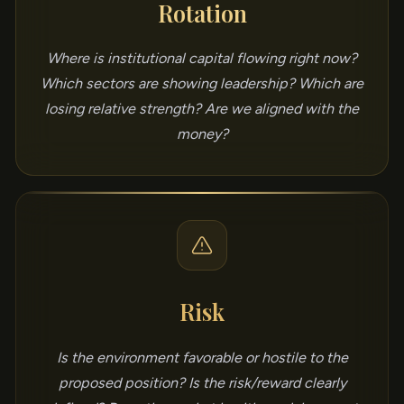
Rotation
Where is institutional capital flowing right now?
Which sectors are showing leadership? Which are
losing relative strength? Are we aligned with the
money?
Risk
Is the environment favorable or hostile to the
proposed position? Is the risk/reward clearly