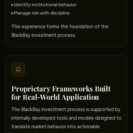
▸
Identify institutional behavior
▸
Manage risk with discipline
This experience forms the foundation of the
BlackBay investment process.
03
Proprietary Frameworks Built
for Real-World Application
The BlackBay investment process is supported by
internally developed tools and models designed to
translate market behavior into actionable