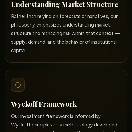
Understanding Market Structure
Rather than relying on forecasts or narratives, our
philosophy emphasizes understanding market
structure and managing risk within that context —
supply, demand, and the behavior of institutional
capital.
Wyckoff Framework
Our investment framework is informed by
Wyckoff principles — a methodology developed