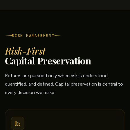
RISK MANAGEMENT
Risk-First
Capital Preservation
Returns are pursued only when risk is understood,
quantified, and defined. Capital preservation is central to
every decision we make.