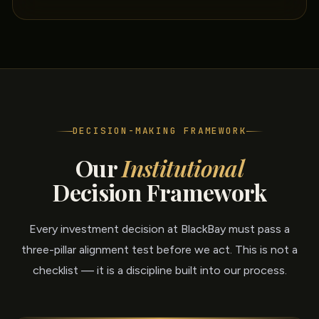
DECISION-MAKING FRAMEWORK
Our
Institutional
Decision Framework
Every investment decision at BlackBay must pass a
three-pillar alignment test before we act. This is not a
checklist — it is a discipline built into our process.