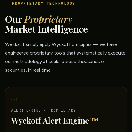
PROPRIETARY TECHNOLOGY
Our
Proprietary
Market Intelligence
We don't simply apply Wyckoff principles — we have
engineered proprietary tools that systematically execute
our methodology at scale, across thousands of
securities, in real time.
01
ALERT ENGINE · PROPRIETARY
Wyckoff Alert Engine
™