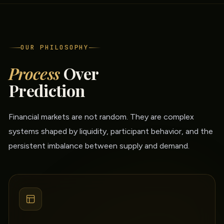
OUR PHILOSOPHY
Process
Over
Prediction
Financial markets are not random. They are complex
systems shaped by liquidity, participant behavior, and the
persistent imbalance between supply and demand.