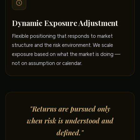
Dynamic Exposure Adjustment
Flexible positioning that responds to market
structure and the risk environment. We scale
exposure based on what the market is doing —
not on assumption or calendar.
"Returns are pursued only
when risk is understood and
defined."