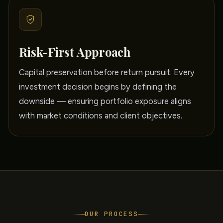
Risk-First Approach
Capital preservation before return pursuit. Every
investment decision begins by defining the
downside — ensuring portfolio exposure aligns
with market conditions and client objectives.
OUR PROCESS