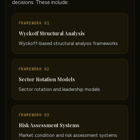
decisions. These include:
FRAMEWORK 01
Wyckoff Structural Analysis
Wyckoff-based structural analysis frameworks
FRAMEWORK 02
Sector Rotation Models
Sector rotation and leadership models
FRAMEWORK 03
Risk Assessment Systems
Market condition and risk assessment systems