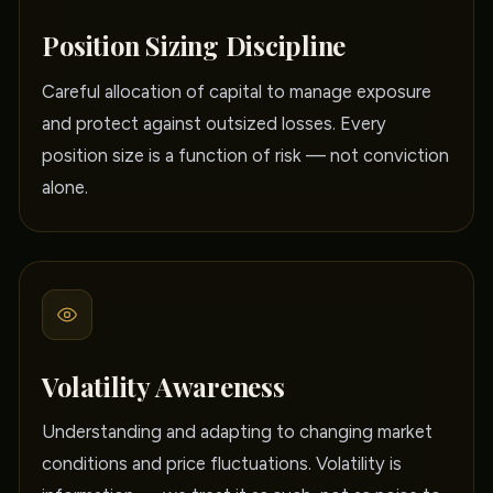
Position Sizing Discipline
Careful allocation of capital to manage exposure
and protect against outsized losses. Every
position size is a function of risk — not conviction
alone.
Volatility Awareness
Understanding and adapting to changing market
conditions and price fluctuations. Volatility is