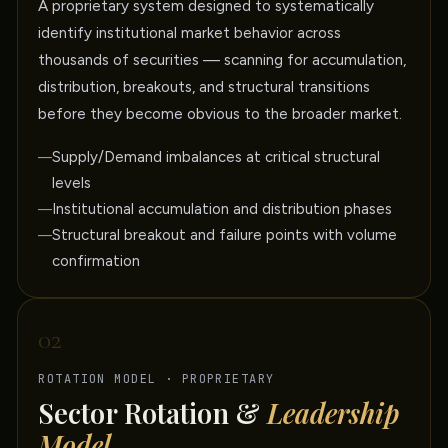
A proprietary system designed to systematically
identify institutional market behavior across
thousands of securities — scanning for accumulation,
distribution, breakouts, and structural transitions
before they become obvious to the broader market.
Supply/Demand imbalances at critical structural
levels
Institutional accumulation and distribution phases
Structural breakout and failure points with volume
confirmation
02
ROTATION MODEL · PROPRIETARY
Sector Rotation &
Leadership
Model