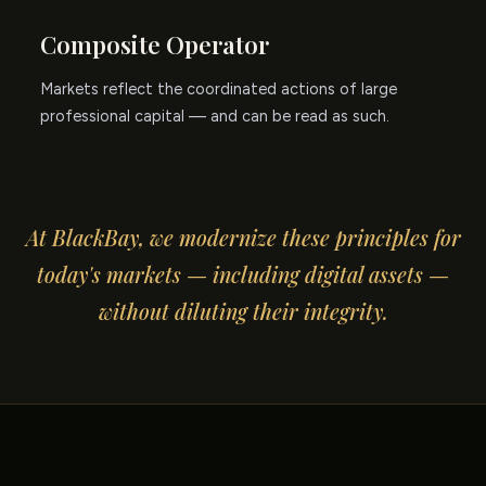
Composite Operator
Markets reflect the coordinated actions of large
professional capital — and can be read as such.
At BlackBay, we modernize these principles for
today's markets — including digital assets —
without diluting their integrity.