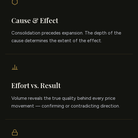
Cause & Effect
Consolidation precedes expansion. The depth of the
cause determines the extent of the effect.
Effort vs. Result
Volume reveals the true quality behind every price
movement — confirming or contradicting direction.