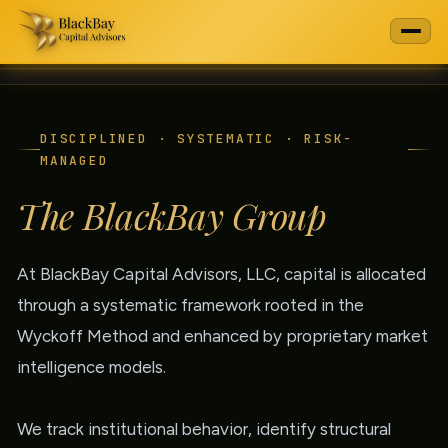
DISCIPLINED · SYSTEMATIC · RISK-
MANAGED
The BlackBay Group
At BlackBay Capital Advisors, LLC, capital is allocated
through a systematic framework rooted in the
Wyckoff Method and enhanced by proprietary market
intelligence models.
We track institutional behavior, identify structural