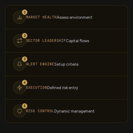
1
MARKET HEALTH
Assess environment
2
SECTOR LEADERSHIP
Capital flows
3
ALERT ENGINE
Setup criteria
4
EXECUTION
Defined risk entry
5
RISK CONTROL
Dynamic management