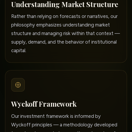
Understanding Market Structure
Rather than relying on forecasts or narratives, our
philosophy emphasizes understanding market
structure and managing risk within that context —
supply, demand, and the behavior of institutional
capital.
Wyckoff Framework
Our investment framework is informed by
Wyckoff principles — a methodology developed