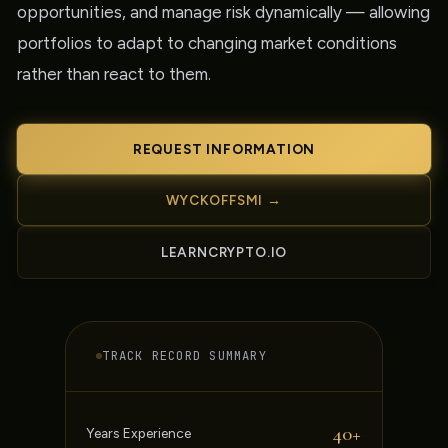
opportunities, and manage risk dynamically — allowing
portfolios to adapt to changing market conditions
rather than react to them.
REQUEST INFORMATION
WYCKOFFSMI →
LEARNCRYPTO.IO
TRACK RECORD SUMMARY
40+
Years Experience