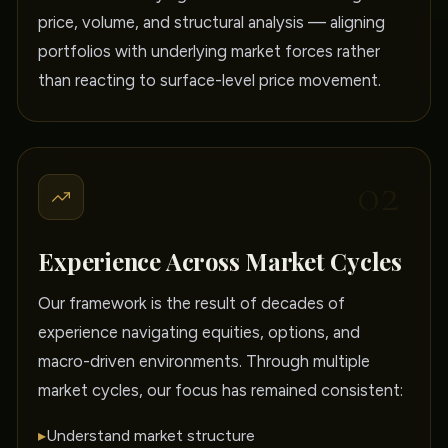
price, volume, and structural analysis — aligning
portfolios with underlying market forces rather
than reacting to surface-level price movement.
02
Experience Across Market Cycles
Our framework is the result of decades of
experience navigating equities, options, and
macro-driven environments. Through multiple
market cycles, our focus has remained consistent:
▸
Understand market structure