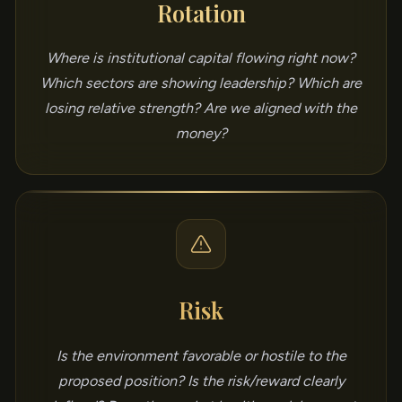
Rotation
Where is institutional capital flowing right now?
Which sectors are showing leadership? Which are
losing relative strength? Are we aligned with the
money?
Risk
Is the environment favorable or hostile to the
proposed position? Is the risk/reward clearly