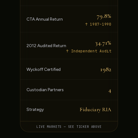
79.8%
CTA Annual Return
↑ 1987–1990
34.71%
2012 Audited Return
↑ Independent Audit
1982
Wyckoff Certified
4
Custodian Partners
Fiduciary RIA
Strategy
LIVE MARKETS — SEE TICKER ABOVE