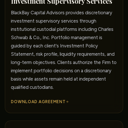
Investment Supervisory Services
BlackBay Capital Advisors provides discretionary
investment supervisory services through
institutional custodial platforms including Charles
Schwab & Co., Inc. Portfolio management is
guided by each client's Investment Policy
Statement, risk profile, liquidity requirements, and
long-term objectives. Clients authorize the Firm to
implement portfolio decisions on a discretionary
basis while assets remain held at independent
qualified custodians.
DOWNLOAD AGREEMENT