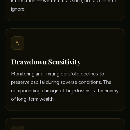
information — we treat it as such, not as noise to
ignore.
Drawdown Sensitivity
Monitoring and limiting portfolio declines to
preserve capital during adverse conditions. The
compounding damage of large losses is the enemy
of long-term wealth.