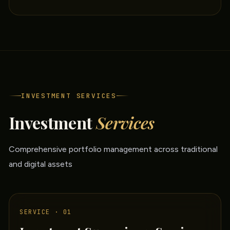
INVESTMENT SERVICES
Investment
Services
Comprehensive portfolio management across traditional
and digital assets
SERVICE · 01