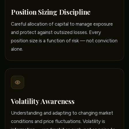
Position Sizing Discipline
Careful allocation of capital to manage exposure
and protect against outsized losses. Every
position size is a function of risk — not conviction
alone.
Volatility Awareness
Understanding and adapting to changing market
conditions and price fluctuations. Volatility is