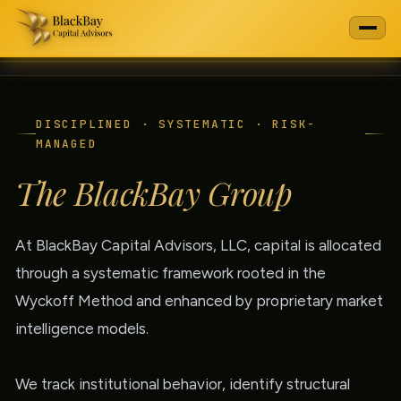
DISCIPLINED · SYSTEMATIC · RISK-
MANAGED
The BlackBay Group
At BlackBay Capital Advisors, LLC, capital is allocated
through a systematic framework rooted in the
Wyckoff Method and enhanced by proprietary market
intelligence models.
We track institutional behavior, identify structural