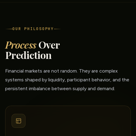
OUR PHILOSOPHY
Process
Over
Prediction
Financial markets are not random. They are complex
systems shaped by liquidity, participant behavior, and the
persistent imbalance between supply and demand.