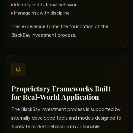
▸
Identify institutional behavior
▸
Manage risk with discipline
This experience forms the foundation of the
BlackBay investment process.
03
Proprietary Frameworks Built
for Real-World Application
The BlackBay investment process is supported by
internally developed tools and models designed to
translate market behavior into actionable