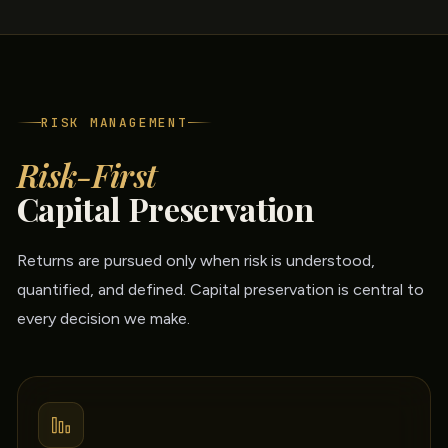
RISK MANAGEMENT
Risk-First
Capital Preservation
Returns are pursued only when risk is understood,
quantified, and defined. Capital preservation is central to
every decision we make.