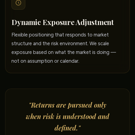
Dynamic Exposure Adjustment
Flexible positioning that responds to market
structure and the risk environment. We scale
exposure based on what the market is doing —
not on assumption or calendar.
"Returns are pursued only
when risk is understood and
defined."