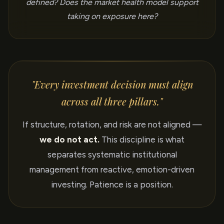
defined? Does the market health model support
taking on exposure here?
"Every investment decision must align
across all three pillars."
If structure, rotation, and risk are not aligned —
we do not act.
This discipline is what
separates systematic institutional
management from reactive, emotion-driven
investing. Patience is a position.