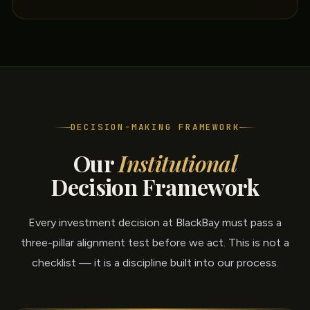
DECISION-MAKING FRAMEWORK
Our
Institutional
Decision Framework
Every investment decision at BlackBay must pass a
three-pillar alignment test before we act. This is not a
checklist — it is a discipline built into our process.