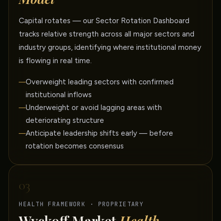
Capital rotates — our Sector Rotation Dashboard
tracks relative strength across all major sectors and
industry groups, identifying where institutional money
is flowing in real time.
Overweight leading sectors with confirmed
institutional inflows
Underweight or avoid lagging areas with
deteriorating structure
Anticipate leadership shifts early — before
rotation becomes consensus
03
HEALTH FRAMEWORK · PROPRIETARY