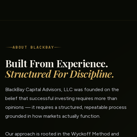
ABOUT BLACKBAY
Built From Experience.
Structured For Discipline.
BlackBay Capital Advisors, LLC was founded on the
belief that successful investing requires more than
opinions — it requires a structured, repeatable process
grounded in how markets actually function.
Our approach is rooted in the Wyckoff Method and