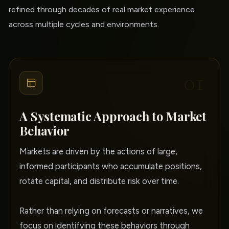
refined through decades of real market experience
across multiple cycles and environments.
01
A Systematic Approach to Market
Behavior
Markets are driven by the actions of large,
informed participants who accumulate positions,
rotate capital, and distribute risk over time.
Rather than relying on forecasts or narratives, we
focus on identifying these behaviors through