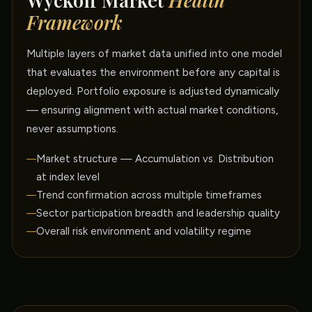
Wyckoff Market
Health
Framework
Multiple layers of market data unified into one model
that evaluates the environment before any capital is
deployed. Portfolio exposure is adjusted dynamically
— ensuring alignment with actual market conditions,
never assumptions.
Market structure — Accumulation vs. Distribution
at index level
Trend confirmation across multiple timeframes
Sector participation breadth and leadership quality
Overall risk environment and volatility regime