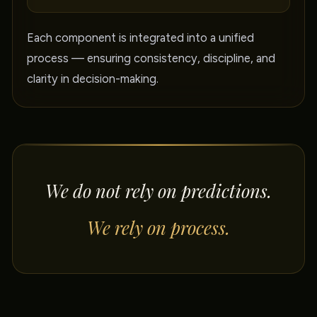
Each component is integrated into a unified
process — ensuring consistency, discipline, and
clarity in decision-making.
We do not rely on predictions.
We rely on process.