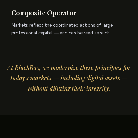
Composite Operator
Markets reflect the coordinated actions of large
professional capital — and can be read as such.
At BlackBay, we modernize these principles for
today's markets — including digital assets —
without diluting their integrity.