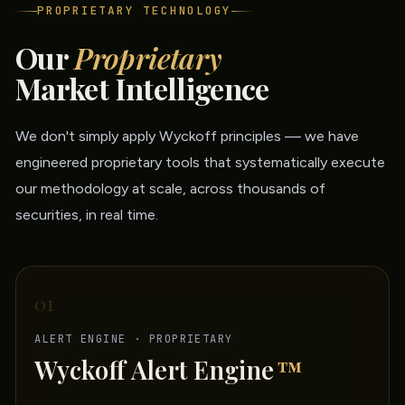
PROPRIETARY TECHNOLOGY
Our
Proprietary
Market Intelligence
We don't simply apply Wyckoff principles — we have
engineered proprietary tools that systematically execute
our methodology at scale, across thousands of
securities, in real time.
01
ALERT ENGINE · PROPRIETARY
Wyckoff Alert Engine
™