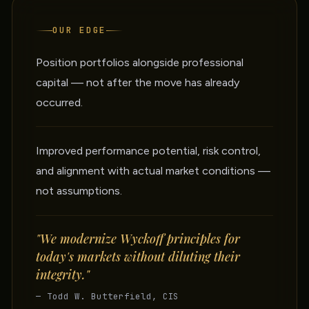
OUR EDGE
Position portfolios alongside professional
capital — not after the move has already
occurred.
Improved performance potential, risk control,
and alignment with actual market conditions —
not assumptions.
"We modernize Wyckoff principles for
today's markets without diluting their
integrity."
— Todd W. Butterfield, CIS