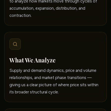
to analyze how markets move through cycles of
accumulation, expansion, distribution, and
contraction.
What We Analyze
Supply and demand dynamics, price and volume
relationships, and market phase transitions —
giving us a clear picture of where price sits within
its broader structural cycle.