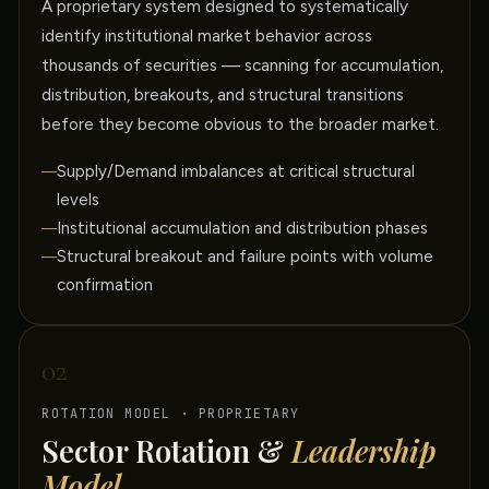
A proprietary system designed to systematically
identify institutional market behavior across
thousands of securities — scanning for accumulation,
distribution, breakouts, and structural transitions
before they become obvious to the broader market.
Supply/Demand imbalances at critical structural
levels
Institutional accumulation and distribution phases
Structural breakout and failure points with volume
confirmation
02
ROTATION MODEL · PROPRIETARY
Sector Rotation &
Leadership
Model