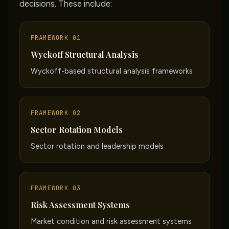
decisions. These include:
FRAMEWORK 01
Wyckoff Structural Analysis
Wyckoff-based structural analysis frameworks
FRAMEWORK 02
Sector Rotation Models
Sector rotation and leadership models
FRAMEWORK 03
Risk Assessment Systems
Market condition and risk assessment systems