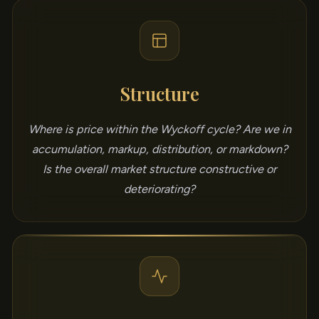
Structure
Where is price within the Wyckoff cycle? Are we in
accumulation, markup, distribution, or markdown?
Is the overall market structure constructive or
deteriorating?