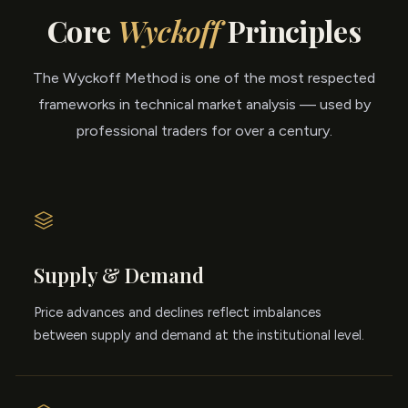
Core
Wyckoff
Principles
The Wyckoff Method is one of the most respected
frameworks in technical market analysis — used by
professional traders for over a century.
Supply & Demand
Price advances and declines reflect imbalances
between supply and demand at the institutional level.