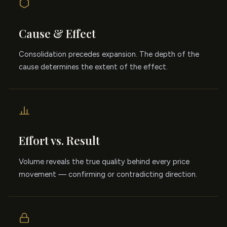
Cause & Effect
Consolidation precedes expansion. The depth of the
cause determines the extent of the effect.
Effort vs. Result
Volume reveals the true quality behind every price
movement — confirming or contradicting direction.