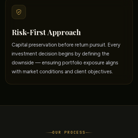
Risk-First Approach
Capital preservation before return pursuit. Every
investment decision begins by defining the
downside — ensuring portfolio exposure aligns
with market conditions and client objectives.
OUR PROCESS