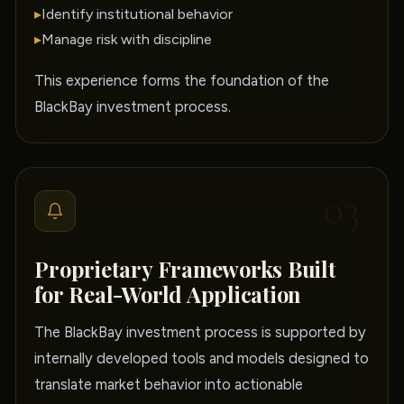
▸
Identify institutional behavior
▸
Manage risk with discipline
This experience forms the foundation of the
BlackBay investment process.
03
Proprietary Frameworks Built
for Real-World Application
The BlackBay investment process is supported by
internally developed tools and models designed to
translate market behavior into actionable