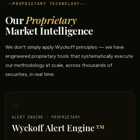
PROPRIETARY TECHNOLOGY
Our
Proprietary
Market Intelligence
We don't simply apply Wyckoff principles — we have
engineered proprietary tools that systematically execute
our methodology at scale, across thousands of
securities, in real time.
01
ALERT ENGINE · PROPRIETARY
Wyckoff Alert Engine
™