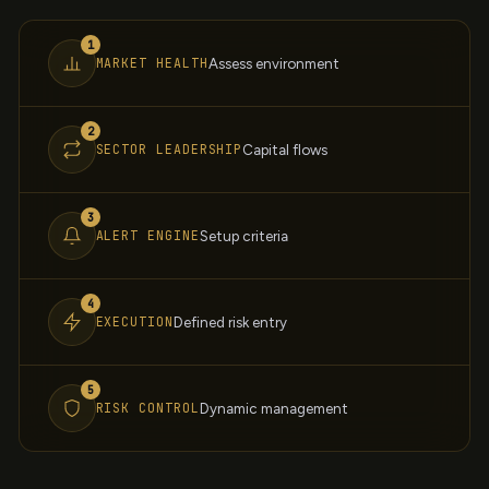
1
MARKET HEALTH
Assess environment
2
SECTOR LEADERSHIP
Capital flows
3
ALERT ENGINE
Setup criteria
4
EXECUTION
Defined risk entry
5
RISK CONTROL
Dynamic management