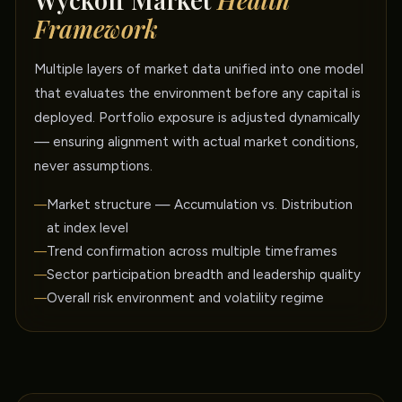
Wyckoff Market
Health
Framework
Multiple layers of market data unified into one model
that evaluates the environment before any capital is
deployed. Portfolio exposure is adjusted dynamically
— ensuring alignment with actual market conditions,
never assumptions.
Market structure — Accumulation vs. Distribution
at index level
Trend confirmation across multiple timeframes
Sector participation breadth and leadership quality
Overall risk environment and volatility regime