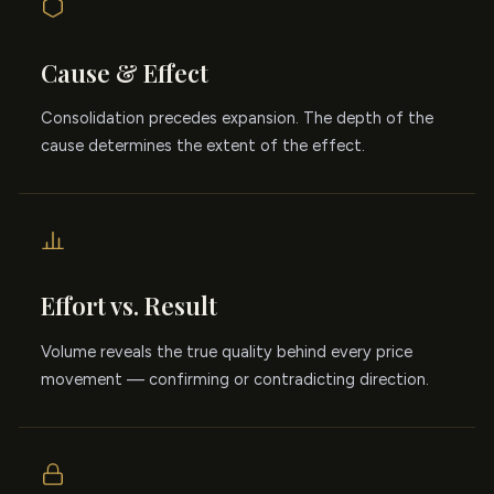
Cause & Effect
Consolidation precedes expansion. The depth of the
cause determines the extent of the effect.
Effort vs. Result
Volume reveals the true quality behind every price
movement — confirming or contradicting direction.