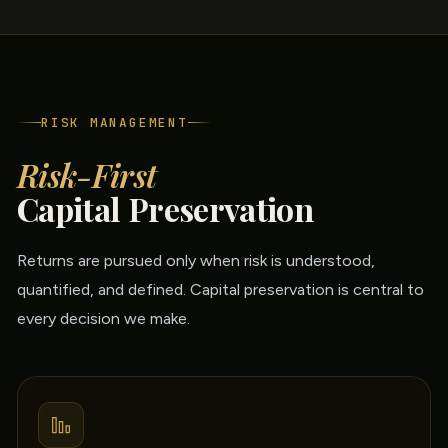
RISK MANAGEMENT
Risk-First
Capital Preservation
Returns are pursued only when risk is understood,
quantified, and defined. Capital preservation is central to
every decision we make.