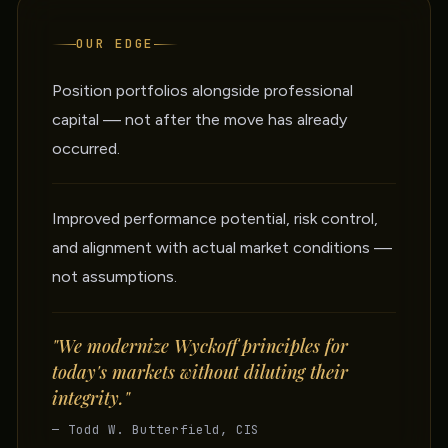
OUR EDGE
Position portfolios alongside professional
capital — not after the move has already
occurred.
Improved performance potential, risk control,
and alignment with actual market conditions —
not assumptions.
"We modernize Wyckoff principles for
today's markets without diluting their
integrity."
— Todd W. Butterfield, CIS