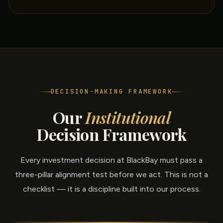
DECISION-MAKING FRAMEWORK
Our
Institutional
Decision Framework
Every investment decision at BlackBay must pass a
three-pillar alignment test before we act. This is not a
checklist — it is a discipline built into our process.