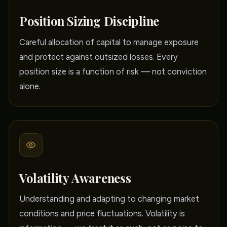
Position Sizing Discipline
Careful allocation of capital to manage exposure
and protect against outsized losses. Every
position size is a function of risk — not conviction
alone.
Volatility Awareness
Understanding and adapting to changing market
conditions and price fluctuations. Volatility is