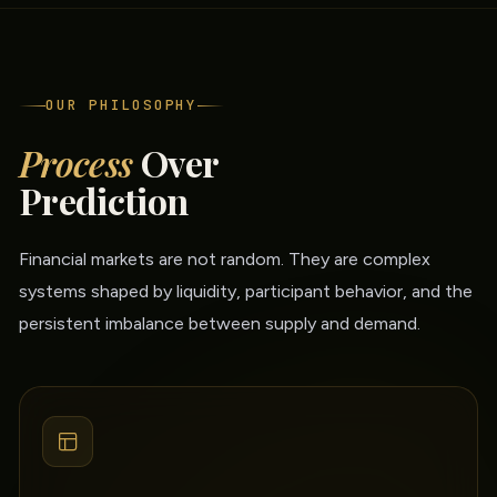
OUR PHILOSOPHY
Process
Over
Prediction
Financial markets are not random. They are complex
systems shaped by liquidity, participant behavior, and the
persistent imbalance between supply and demand.