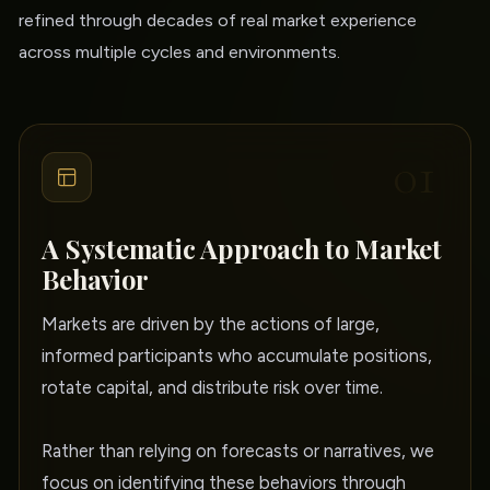
refined through decades of real market experience
across multiple cycles and environments.
01
A Systematic Approach to Market
Behavior
Markets are driven by the actions of large,
informed participants who accumulate positions,
rotate capital, and distribute risk over time.
Rather than relying on forecasts or narratives, we
focus on identifying these behaviors through