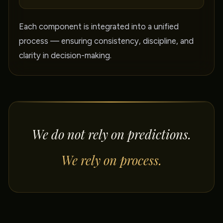
Each component is integrated into a unified
process — ensuring consistency, discipline, and
clarity in decision-making.
We do not rely on predictions.
We rely on process.