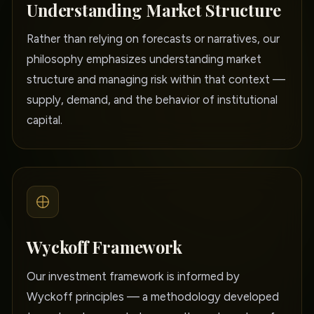
Understanding Market Structure
Rather than relying on forecasts or narratives, our
philosophy emphasizes understanding market
structure and managing risk within that context —
supply, demand, and the behavior of institutional
capital.
Wyckoff Framework
Our investment framework is informed by
Wyckoff principles — a methodology developed