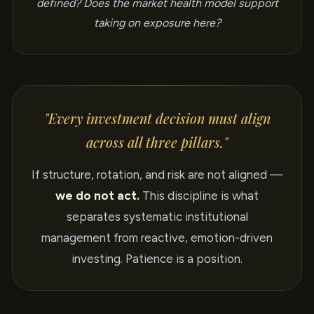
defined? Does the market health model support
taking on exposure here?
"Every investment decision must align
across all three pillars."
If structure, rotation, and risk are not aligned —
we do not act.
This discipline is what
separates systematic institutional
management from reactive, emotion-driven
investing. Patience is a position.