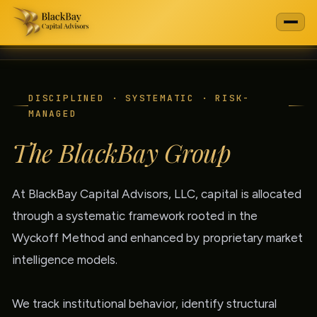
DISCIPLINED · SYSTEMATIC · RISK-
MANAGED
The BlackBay Group
At BlackBay Capital Advisors, LLC, capital is allocated
through a systematic framework rooted in the
Wyckoff Method and enhanced by proprietary market
intelligence models.
We track institutional behavior, identify structural