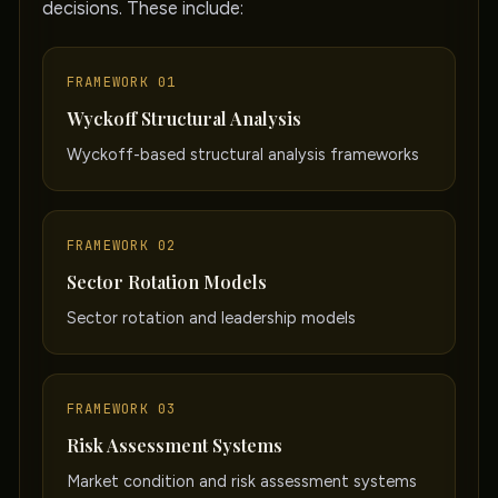
decisions. These include:
FRAMEWORK 01
Wyckoff Structural Analysis
Wyckoff-based structural analysis frameworks
FRAMEWORK 02
Sector Rotation Models
Sector rotation and leadership models
FRAMEWORK 03
Risk Assessment Systems
Market condition and risk assessment systems