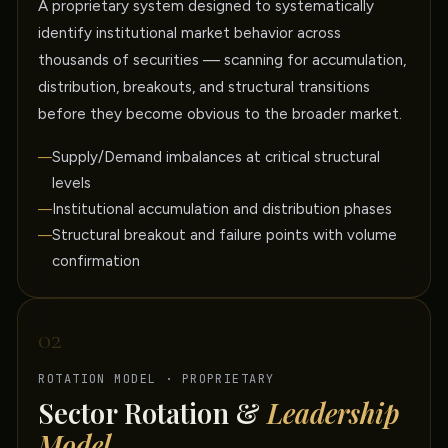
A proprietary system designed to systematically
identify institutional market behavior across
thousands of securities — scanning for accumulation,
distribution, breakouts, and structural transitions
before they become obvious to the broader market.
Supply/Demand imbalances at critical structural
levels
Institutional accumulation and distribution phases
Structural breakout and failure points with volume
confirmation
02
ROTATION MODEL · PROPRIETARY
Sector Rotation &
Leadership
Model