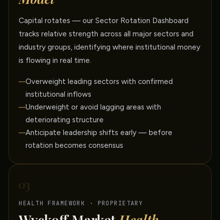
Capital rotates — our Sector Rotation Dashboard
tracks relative strength across all major sectors and
industry groups, identifying where institutional money
is flowing in real time.
Overweight leading sectors with confirmed
institutional inflows
Underweight or avoid lagging areas with
deteriorating structure
Anticipate leadership shifts early — before
rotation becomes consensus
03
HEALTH FRAMEWORK · PROPRIETARY