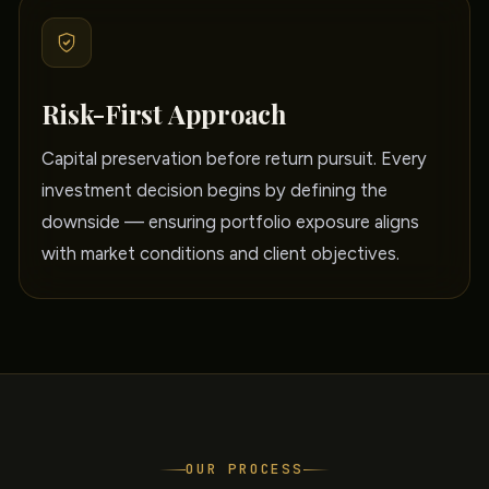
Risk-First Approach
Capital preservation before return pursuit. Every
investment decision begins by defining the
downside — ensuring portfolio exposure aligns
with market conditions and client objectives.
OUR PROCESS