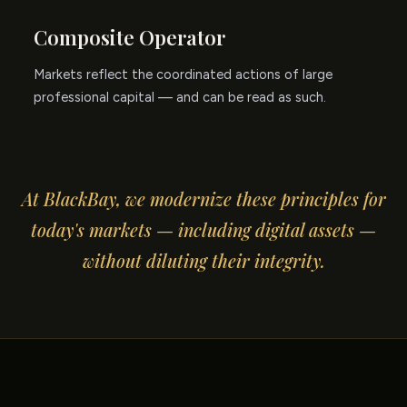
Composite Operator
Markets reflect the coordinated actions of large
professional capital — and can be read as such.
At BlackBay, we modernize these principles for
today's markets — including digital assets —
without diluting their integrity.