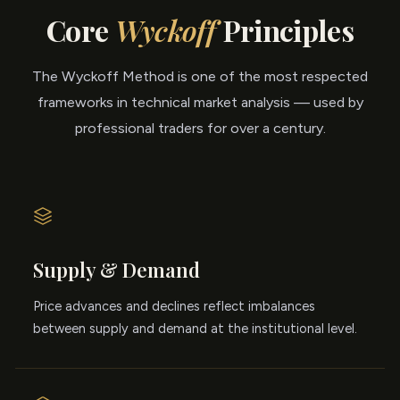
Core
Wyckoff
Principles
The Wyckoff Method is one of the most respected
frameworks in technical market analysis — used by
professional traders for over a century.
Supply & Demand
Price advances and declines reflect imbalances
between supply and demand at the institutional level.