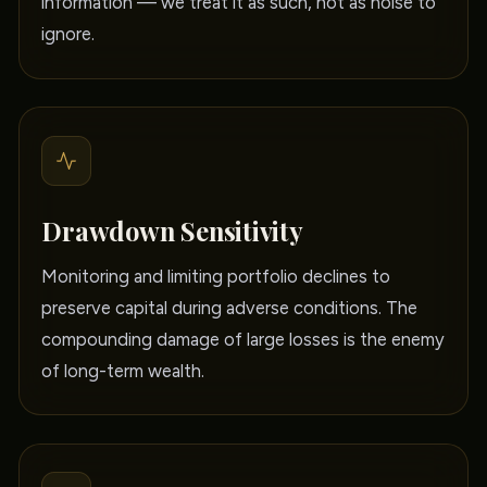
information — we treat it as such, not as noise to
ignore.
Drawdown Sensitivity
Monitoring and limiting portfolio declines to
preserve capital during adverse conditions. The
compounding damage of large losses is the enemy
of long-term wealth.