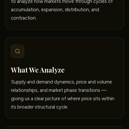
to analyze how markets move through cycles of
accumulation, expansion, distribution, and
contraction.
What We Analyze
Supply and demand dynamics, price and volume
relationships, and market phase transitions —
giving us a clear picture of where price sits within
its broader structural cycle.