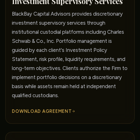
Investment Supervisory Services
BlackBay Capital Advisors provides discretionary
investment supervisory services through
institutional custodial platforms including Charles
Schwab & Co., Inc. Portfolio management is
guided by each client's Investment Policy
Statement, risk profile, liquidity requirements, and
long-term objectives. Clients authorize the Firm to
implement portfolio decisions on a discretionary
basis while assets remain held at independent
qualified custodians.
DOWNLOAD AGREEMENT