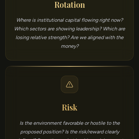
Rotation
Where is institutional capital flowing right now?
Which sectors are showing leadership? Which are
losing relative strength? Are we aligned with the
money?
Risk
Is the environment favorable or hostile to the
proposed position? Is the risk/reward clearly