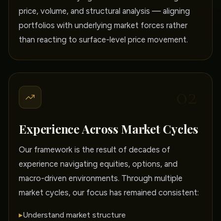
price, volume, and structural analysis — aligning
portfolios with underlying market forces rather
than reacting to surface-level price movement.
02
Experience Across Market Cycles
Our framework is the result of decades of
experience navigating equities, options, and
macro-driven environments. Through multiple
market cycles, our focus has remained consistent:
▸
Understand market structure