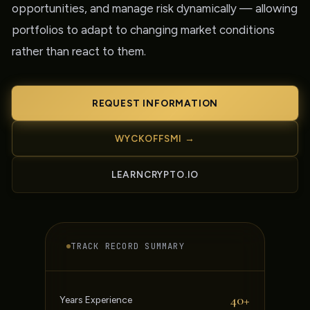
opportunities, and manage risk dynamically — allowing
portfolios to adapt to changing market conditions
rather than react to them.
REQUEST INFORMATION
WYCKOFFSMI →
LEARNCRYPTO.IO
TRACK RECORD SUMMARY
40+
Years Experience