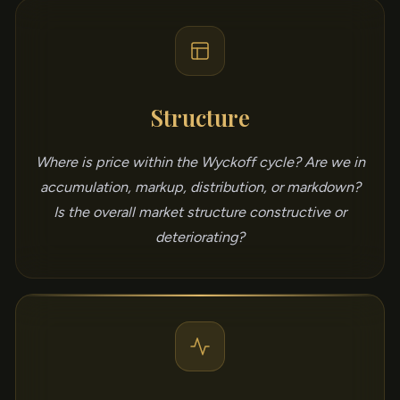
Structure
Where is price within the Wyckoff cycle? Are we in
accumulation, markup, distribution, or markdown?
Is the overall market structure constructive or
deteriorating?