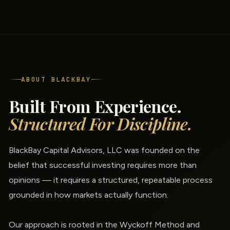
ABOUT BLACKBAY
Built From Experience.
Structured For Discipline.
BlackBay Capital Advisors, LLC was founded on the
belief that successful investing requires more than
opinions — it requires a structured, repeatable process
grounded in how markets actually function.
Our approach is rooted in the Wyckoff Method and