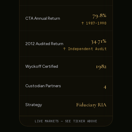
79.8%
CTA Annual Return
↑ 1987–1990
34.71%
2012 Audited Return
↑ Independent Audit
1982
Wyckoff Certified
4
Custodian Partners
Fiduciary RIA
Strategy
LIVE MARKETS — SEE TICKER ABOVE