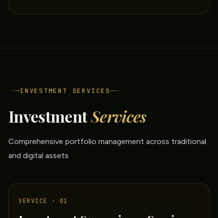
INVESTMENT SERVICES
Investment
Services
Comprehensive portfolio management across traditional
and digital assets
SERVICE · 01