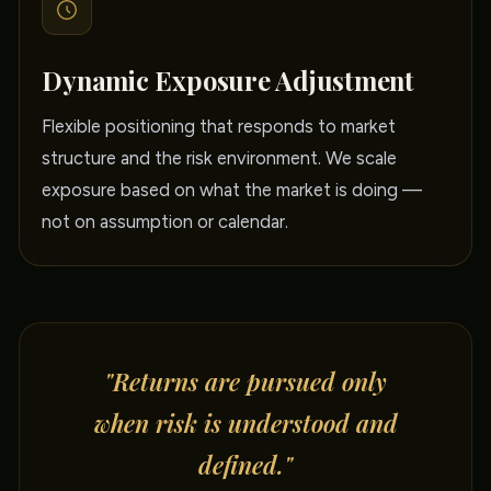
Dynamic Exposure Adjustment
Flexible positioning that responds to market
structure and the risk environment. We scale
exposure based on what the market is doing —
not on assumption or calendar.
"Returns are pursued only
when risk is understood and
defined."