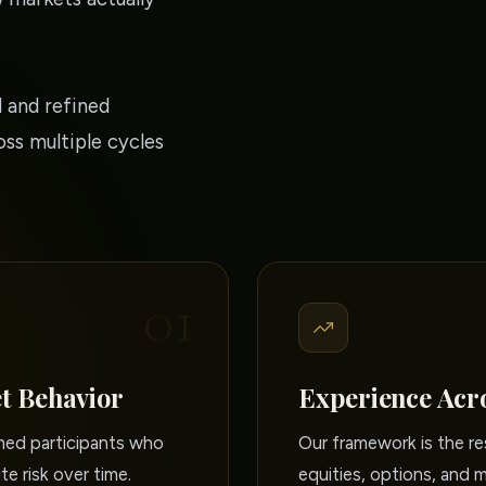
 and refined
ss multiple cycles
01
t Behavior
Experience Acr
rmed participants who
Our framework is the re
te risk over time.
equities, options, and 