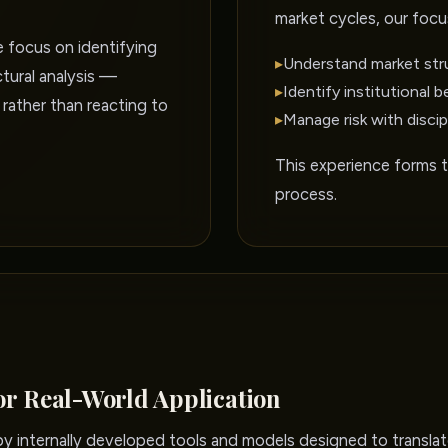
market cycles, our focu
e focus on identifying
▸
Understand market str
tural analysis —
▸
Identify institutional b
 rather than reacting to
▸
Manage risk with discip
This experience forms 
process.
or Real-World Application
 internally developed tools and models designed to translate