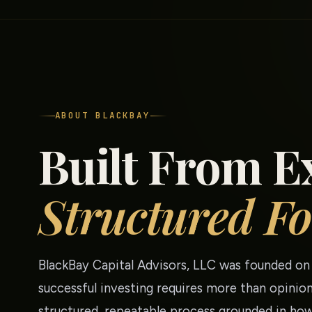
ABOUT BLACKBAY
Built From E
Structured Fo
BlackBay Capital Advisors, LLC was founded on 
successful investing requires more than opinion
structured, repeatable process grounded in how