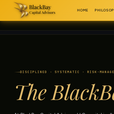
HOME
PHILOSO
DISCIPLINED · SYSTEMATIC · RISK-MANAG
The BlackB