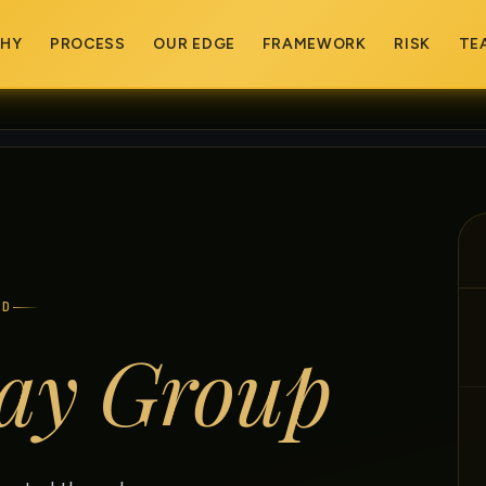
PHY
PROCESS
OUR EDGE
FRAMEWORK
RISK
TE
ED
ay Group