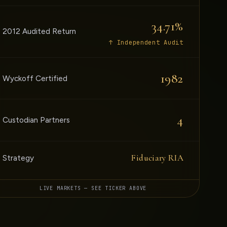
34.71%
2012 Audited Return
↑ Independent Audit
1982
Wyckoff Certified
4
Custodian Partners
Fiduciary RIA
Strategy
LIVE MARKETS — SEE TICKER ABOVE