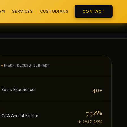
AM
SERVICES
CUSTODIANS
CONTACT
TRACK RECORD SUMMARY
40+
Years Experience
79.8%
CTA Annual Return
↑ 1987–1990