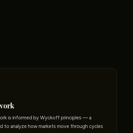
work
rk is informed by Wyckoff principles — a
 to analyze how markets move through cycles