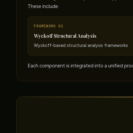
These include:
FRAMEWORK 01
Wyckoff Structural Analysis
Wyckoff-based structural analysis frameworks
Each component is integrated into a unified proc