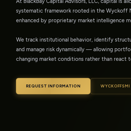
At BlackBay Capital Advisors, LLC, capital is al
systematic framework rooted in the Wyckoff
enhanced by proprietary market intelligence m
We track institutional behavior, identify struct
and manage risk dynamically — allowing portfol
changing market conditions rather than react 
REQUEST INFORMATION
WYCKOFFSMI