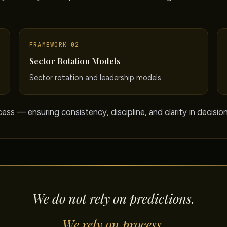
FRAMEWORK 02
Sector Rotation Models
Sector rotation and leadership models
ess — ensuring consistency, discipline, and clarity in decisio
We do not rely on predictions.
We rely on process.