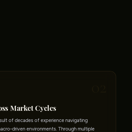
02
oss Market Cycles
sult of decades of experience navigating
macro-driven environments. Through multiple