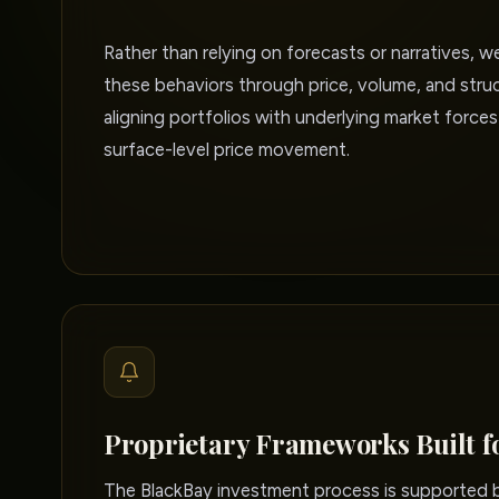
Rather than relying on forecasts or narratives, w
these behaviors through price, volume, and struc
aligning portfolios with underlying market forces
surface-level price movement.
Proprietary Frameworks Built f
The BlackBay investment process is supported by