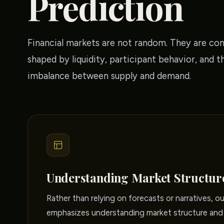
Prediction
Financial markets are not random. They are co
shaped by liquidity, participant behavior, and t
imbalance between supply and demand.
Understanding Market Structur
Rather than relying on forecasts or narratives, o
emphasizes understanding market structure and 