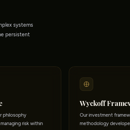
mplex systems
he persistent
e
Wyckoff Frame
ur philosophy
Our investment framewo
managing risk within
methodology developed