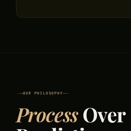
OUR PHILOSOPHY
Process
Over