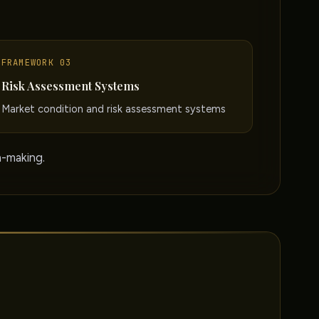
FRAMEWORK 03
Risk Assessment Systems
Market condition and risk assessment systems
n-making.