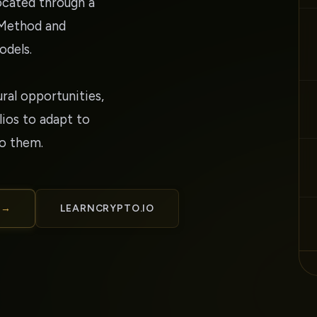
located through a
 Method and
odels.
ural opportunities,
ios to adapt to
to them.
 →
LEARNCRYPTO.IO