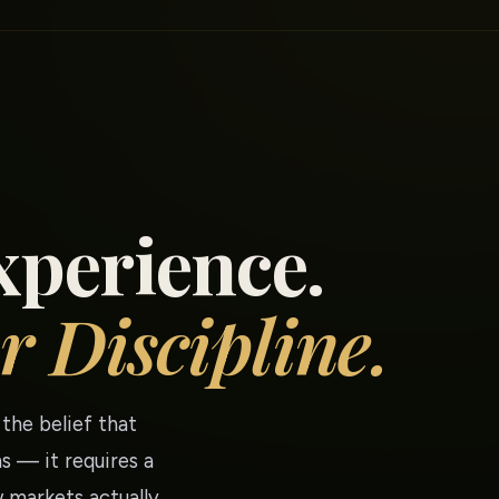
xperience.
r Discipline.
the belief that
s — it requires a
 markets actually