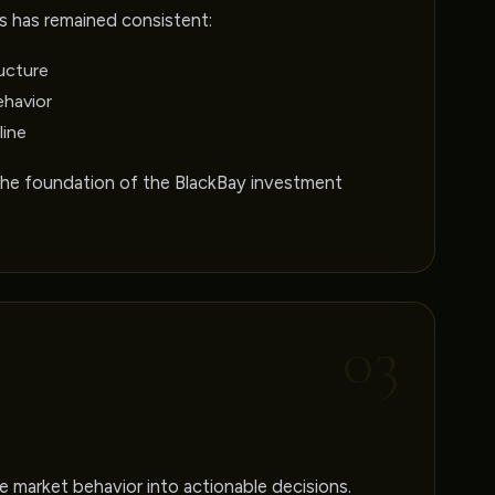
s has remained consistent:
ucture
ehavior
line
the foundation of the BlackBay investment
03
 market behavior into actionable decisions.