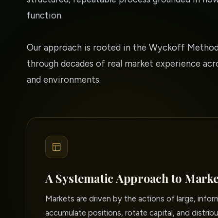
function.
Our approach is rooted in the Wyckoff Method
through decades of real market experience acro
and environments.
A Systematic Approach to Marke
Markets are driven by the actions of large, info
accumulate positions, rotate capital, and distribu