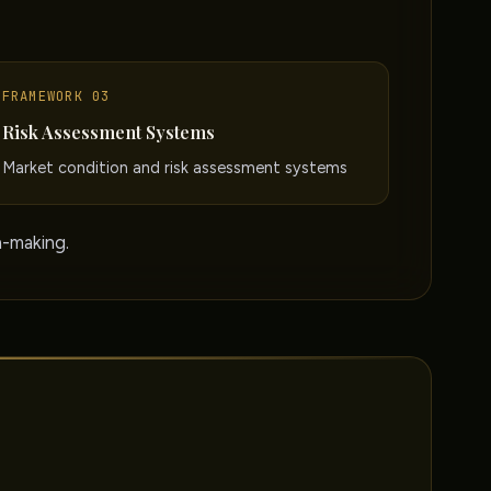
FRAMEWORK 03
Risk Assessment Systems
Market condition and risk assessment systems
n-making.