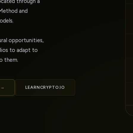
located through a
 Method and
odels.
ural opportunities,
ios to adapt to
to them.
 →
LEARNCRYPTO.IO