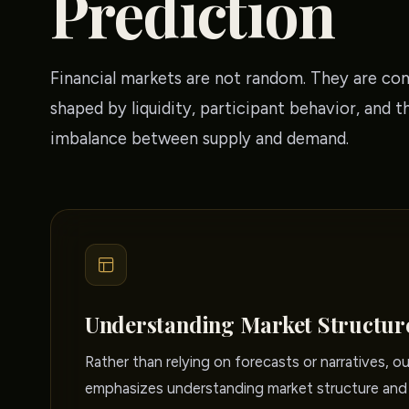
Prediction
Financial markets are not random. They are co
shaped by liquidity, participant behavior, and t
imbalance between supply and demand.
Understanding Market Structur
Rather than relying on forecasts or narratives, o
emphasizes understanding market structure and 