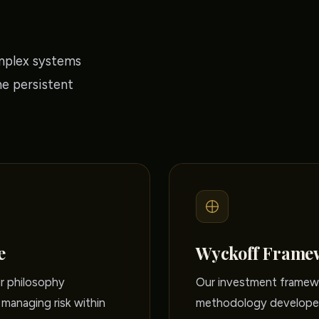
mplex systems
he persistent
e
Wyckoff Frame
ur philosophy
Our investment framewo
managing risk within
methodology developed