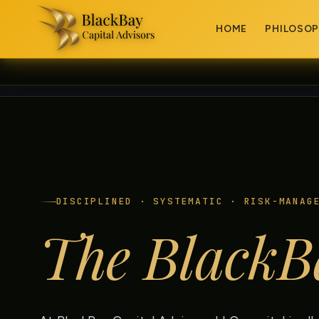
HOME
PHILOSO
DISCIPLINED · SYSTEMATIC · RISK-MANAG
The BlackB