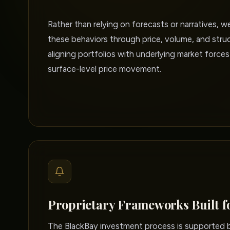
Rather than relying on forecasts or narratives, w
these behaviors through price, volume, and struc
aligning portfolios with underlying market forces
surface-level price movement.
Proprietary Frameworks Built f
The BlackBay investment process is supported by