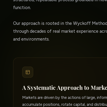
function.
Our approach is rooted in the Wyckoff Method
through decades of real market experience acro
and environments.
A Systematic Approach to Marke
Markets are driven by the actions of large, info
accumulate positions, rotate capital, and distribu