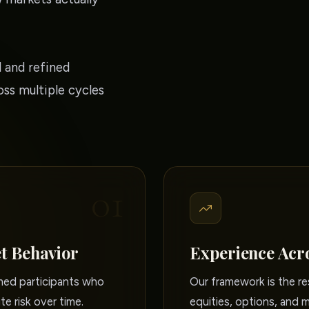
 and refined
ss multiple cycles
01
t Behavior
Experience Acr
rmed participants who
Our framework is the re
te risk over time.
equities, options, and 