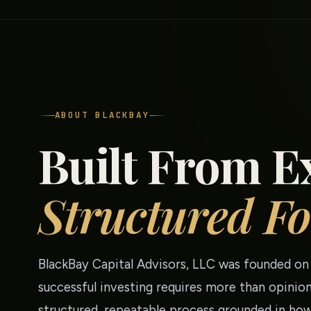
ABOUT BLACKBAY
Built From E
Structured Fo
BlackBay Capital Advisors, LLC was founded on 
successful investing requires more than opinion
structured, repeatable process grounded in how