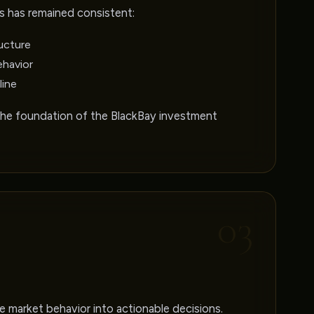
s has remained consistent:
ucture
ehavior
line
the foundation of the BlackBay investment
03
 market behavior into actionable decisions.