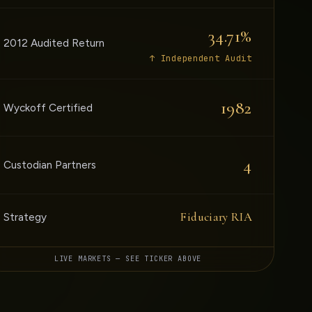
34.71%
2012 Audited Return
↑ Independent Audit
1982
Wyckoff Certified
4
Custodian Partners
Fiduciary RIA
Strategy
LIVE MARKETS — SEE TICKER ABOVE