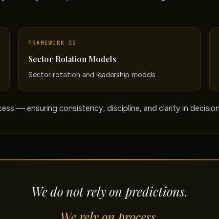
FRAMEWORK 02
Sector Rotation Models
Sector rotation and leadership models
ess — ensuring consistency, discipline, and clarity in decisio
We do not rely on predictions.
We rely on process.