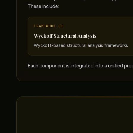
These include:
FRAMEWORK 01
Wyckoff Structural Analysis
Wyckoff-based structural analysis frameworks
Each component is integrated into a unified proc