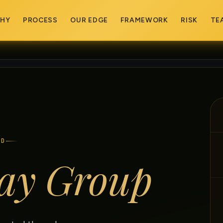
PHY
PROCESS
OUR EDGE
FRAMEWORK
RISK
TE
ED
ay Group