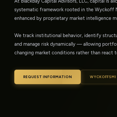
At BlackBay Capital Advisors, LLC, capital is al
systematic framework rooted in the Wyckoff
enhanced by proprietary market intelligence m
We track institutional behavior, identify struct
and manage risk dynamically — allowing portfol
changing market conditions rather than react 
REQUEST INFORMATION
WYCKOFFSMI