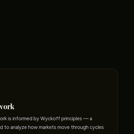
work
rk is informed by Wyckoff principles — a
 to analyze how markets move through cycles