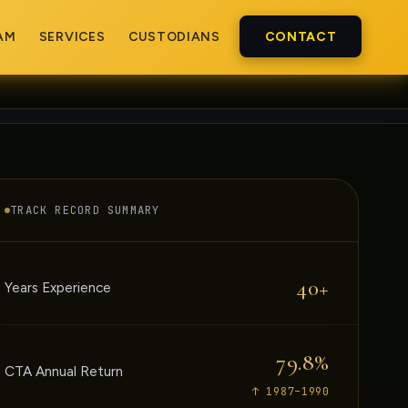
AM
SERVICES
CUSTODIANS
CONTACT
TRACK RECORD SUMMARY
40+
Years Experience
79.8%
CTA Annual Return
↑ 1987–1990