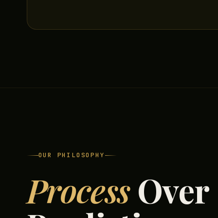
OUR PHILOSOPHY
Process
Over