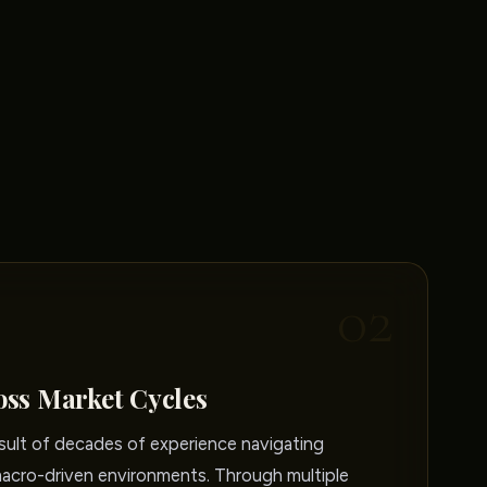
02
oss Market Cycles
sult of decades of experience navigating
macro-driven environments. Through multiple