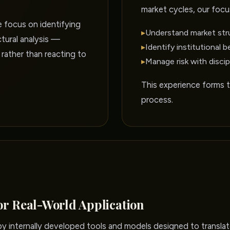
market cycles, our focu
e focus on identifying
▸
Understand market str
tural analysis —
▸
Identify institutional b
 rather than reacting to
▸
Manage risk with discip
This experience forms 
process.
or Real-World Application
 internally developed tools and models designed to translate