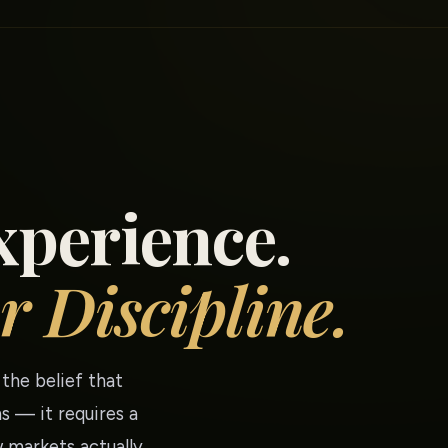
xperience.
r Discipline.
the belief that
s — it requires a
 markets actually